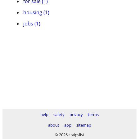
for sale (1)
housing (1)
jobs (1)
help
safety
privacy
terms
about
app
sitemap
© 2026 craigslist