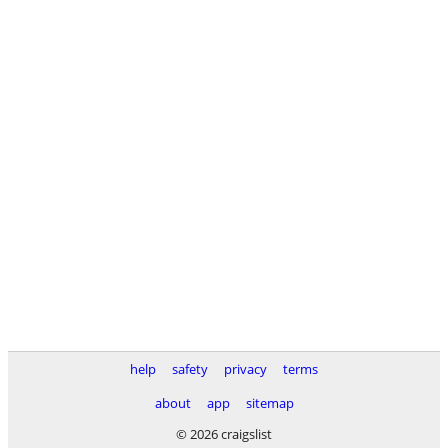
help
safety
privacy
terms
about
app
sitemap
© 2026 craigslist