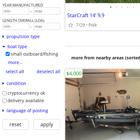
YEAR MANUFACTURED
•
•
•
•
•
-
StarCraft 14’ 9.9
LENGTH OVERALL (LOA)
7/29
Polk
-
propulsion type
boat type
small outboard/fishing
more from nearby areas (sorted
more...
select all
deselect all
$4,000
condition
cryptocurrency ok
delivery available
language of posting
reset
apply