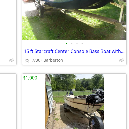
•
•
•
•
15 ft Starcraft Center Console Bass Boat with 9.9 Johnson
7/30
Barberton
$1,000