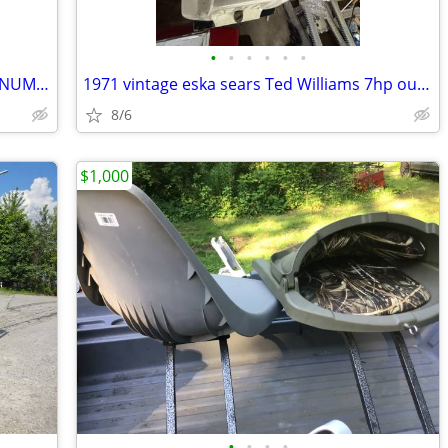
•
•
•
•
•
•
1989 BLUE FINN 1500 SPECT 14.8 ALUMINUM FISHING BOAT
1971 vintage eska sears Ted Williams 7hp outboard motor
8/6
$1,000
•
•
•
•