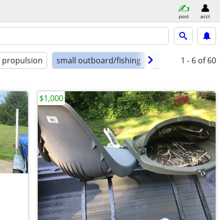
post
acct
propulsion
small outboard/fishing
condition
1 - 6
of 60
$1,000