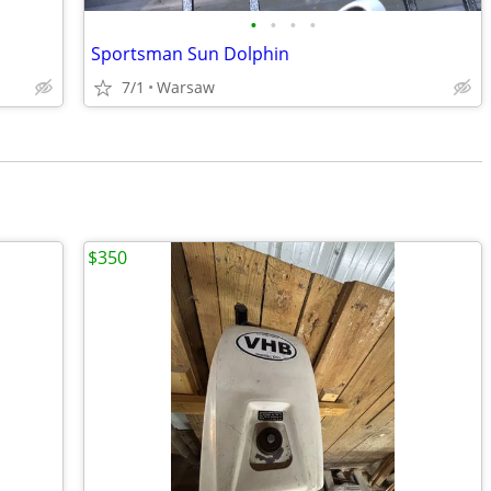
•
•
•
•
Sportsman Sun Dolphin
7/1
Warsaw
$350