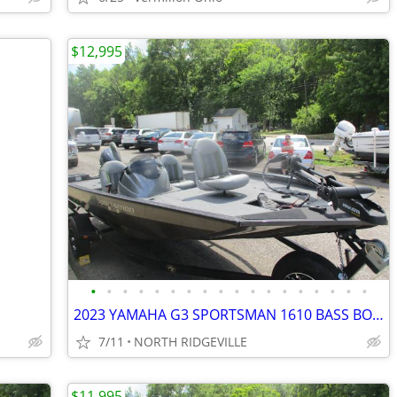
$12,995
•
•
•
•
•
•
•
•
•
•
•
•
•
•
•
•
•
•
2023 YAMAHA G3 SPORTSMAN 1610 BASS BOAT
7/11
NORTH RIDGEVILLE
$11,995