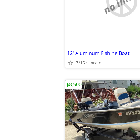
no imag
12' Aluminum Fishing Boat
7/15
Lorain
$8,500