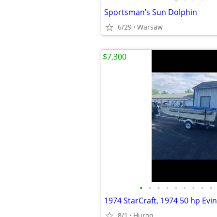
Sportsman’s Sun Dolphin
6/29
Warsaw
$7,300
•
•
•
•
•
•
•
•
•
8/1
Huron