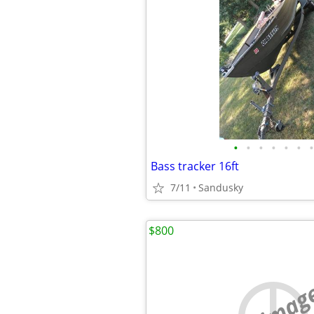
•
•
•
•
•
•
•
Bass tracker 16ft
7/11
Sandusky
$800