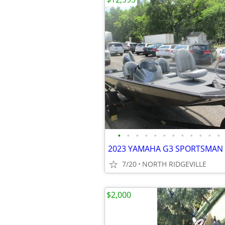
•
•
•
•
•
•
•
•
•
•
•
•
7/20
NORTH RIDGEVILLE
$2,000