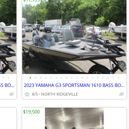
•
•
•
•
•
•
•
•
•
•
•
•
•
•
•
•
•
•
•
•
2023 YAMAHA G3 SPORTSMAN 1610 BASS BOAT
2023 YAMAHA G3 SPORTSMAN 1610 BASS BOAT
8/5
NORTH RIDGEVILLE
$19,500