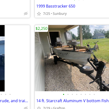
1999 Basstracker 650
7/25
Sunbury
$2,250
•
•
•
•
•
•
•
•
•
•
•
1974 StarCraft, 1974 50 hp Evinrude, and trailer
7/29
Grafton