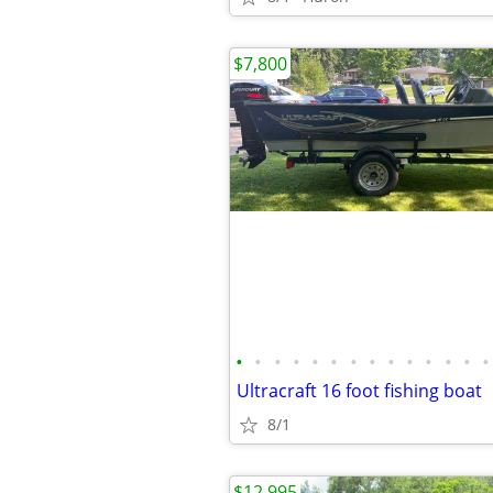
$7,800
•
•
•
•
•
•
•
•
•
•
•
•
•
•
Ultracraft 16 foot fishing boat
8/1
$12,995