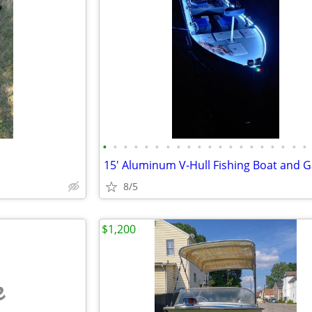
•
•
•
•
•
•
•
•
•
•
•
•
•
•
•
•
•
•
•
•
8/5
$1,200