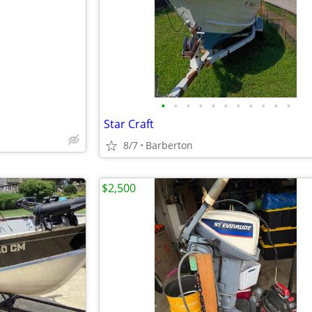
e
•
•
•
•
•
•
•
•
•
•
•
Star Craft
8/7
Barberton
$2,500