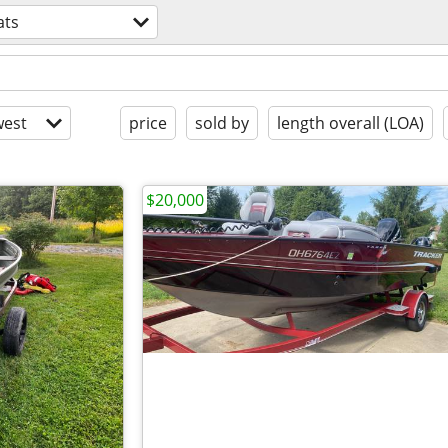
ats
est
price
sold by
length overall (LOA)
$20,000