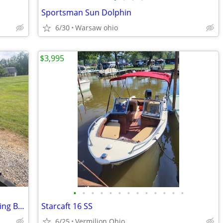
Sportsman Sun Dolphin
6/30
Warsaw ohio
$3,995
•
•
•
•
•
•
•
•
•
•
•
•
•
14 ft. Starcraft Aluminum V bottom Fishing Boat
Starcaft 16 SS
6/25
Vermilion Ohio