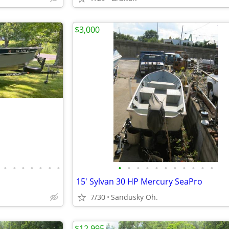
$3,000
•
•
•
•
•
•
•
•
•
•
•
•
•
•
•
•
•
•
15' Sylvan 30 HP Mercury SeaPro
7/30
Sandusky Oh.
$12,995