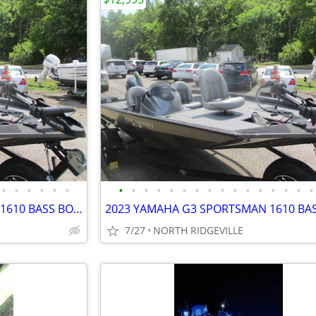
•
•
•
•
•
•
•
•
•
•
•
•
•
•
•
•
•
•
•
•
•
•
2023 YAMAHA G3 SPORTSMAN 1610 BASS BOAT
7/27
NORTH RIDGEVILLE