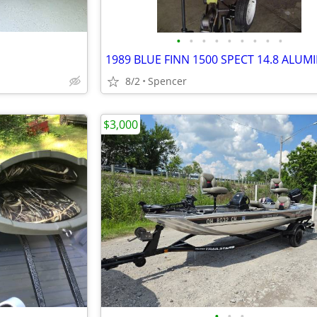
•
•
•
•
•
•
•
•
•
8/2
Spencer
$3,000
•
•
•