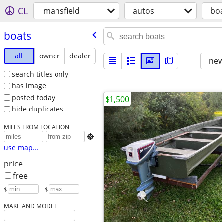
CL
mansfield
autos
bo
boats
all
owner
dealer
new
search titles only
has image
posted today
$1,500
hide duplicates
MILES FROM LOCATION

use map...
price
free
$
– $
MAKE AND MODEL