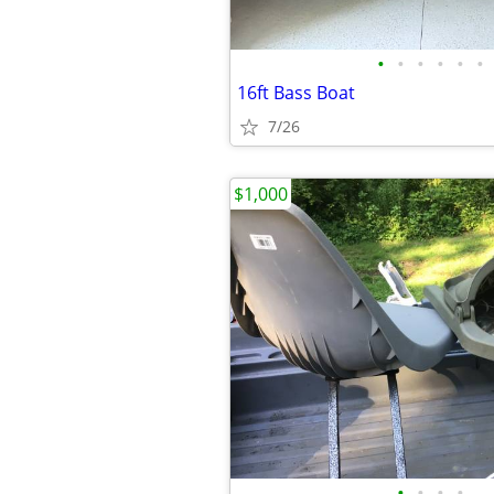
•
•
•
•
•
•
16ft Bass Boat
7/26
$1,000
•
•
•
•