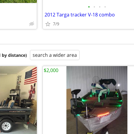
•
•
•
•
2012 Targa tracker V-18 combo
7/9
search a wider area
 by distance)
$2,000