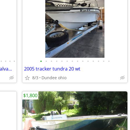
•
•
•
•
•
•
•
•
•
•
•
•
•
•
•
•
•
•
15' Aluminum V-Hull Fishing Boat and Galvanized Tilt Trailer for Trade
2005 tracker tundra 20 wt
8/3
Dundee ohio
$1,800