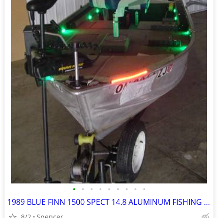
•
•
•
•
•
•
•
•
•
1989 BLUE FINN 1500 SPECT 14.8 ALUMINUM FISHING BOAT
8/2
Spencer