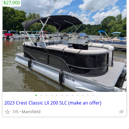
$27,000
•
•
•
•
•
•
•
•
•
•
•
•
2023 Crest Classic LX 200 SLC (make an offer)
7/5
Mansfield