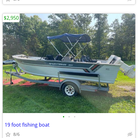
$2,950
•
•
•
19 foot fishing boat
8/6