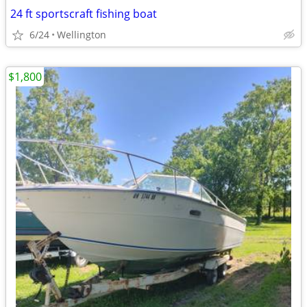
24 ft sportscraft fishing boat
6/24
Wellington
$1,800