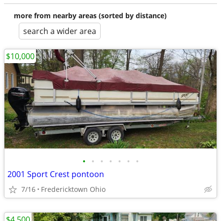
more from nearby areas (sorted by distance)
search a wider area
$10,000
•
•
•
•
•
•
•
2001 Sport Crest pontoon
7/16
Fredericktown Ohio
$4,500