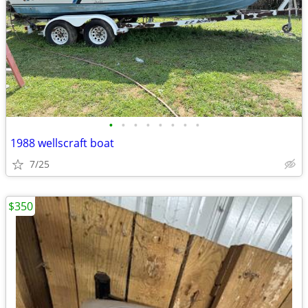
•
•
•
•
•
•
•
•
1988 wellscraft boat
7/25
$350