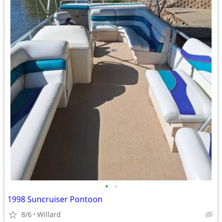
•
•
1998 Suncruiser Pontoon
8/6
Willard