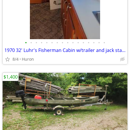
•
•
•
•
•
•
•
•
•
•
•
•
•
•
•
•
1970 32' Luhr's Fisherman Cabin w/trailer and jack stands
8/4
Huron
$1,400