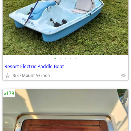
•
•
•
•
•
Resort Electric Paddle Boat
8/8
Mount Vernon
$179