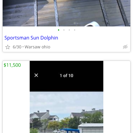
•
•
•
•
Sportsman Sun Dolphin
6/30
Warsaw ohio
$11,500