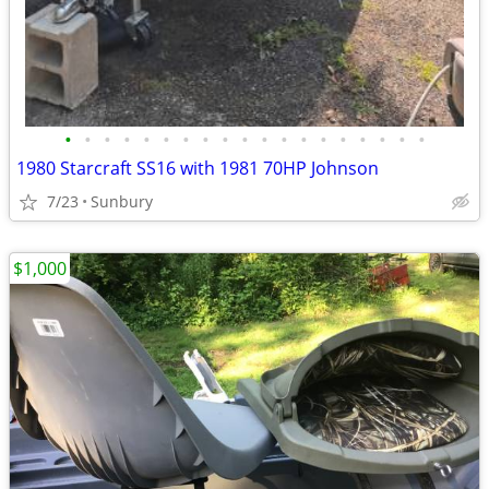
•
•
•
•
•
•
•
•
•
•
•
•
•
•
•
•
•
•
•
1980 Starcraft SS16 with 1981 70HP Johnson
7/23
Sunbury
$1,000