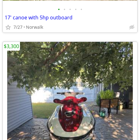
•
•
•
•
•
17' canoe with 5hp outboard
7/27
Norwalk
$3,300