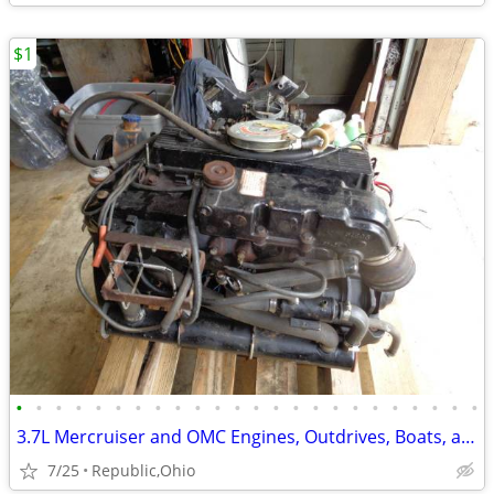
$1
•
•
•
•
•
•
•
•
•
•
•
•
•
•
•
•
•
•
•
•
•
•
•
•
3.7L Mercruiser and OMC Engines, Outdrives, Boats, and all there Parts
7/25
Republic,Ohio