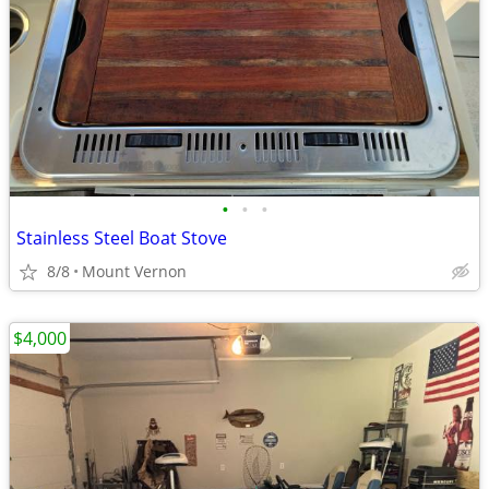
•
•
•
Stainless Steel Boat Stove
8/8
Mount Vernon
$4,000