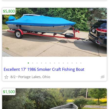
$5,800
•
•
•
•
•
•
•
•
•
•
•
•
•
Excellent 17' 1986 Smoker Craft Fishing Boat
8/2
Portage Lakes, Ohio
$1,500