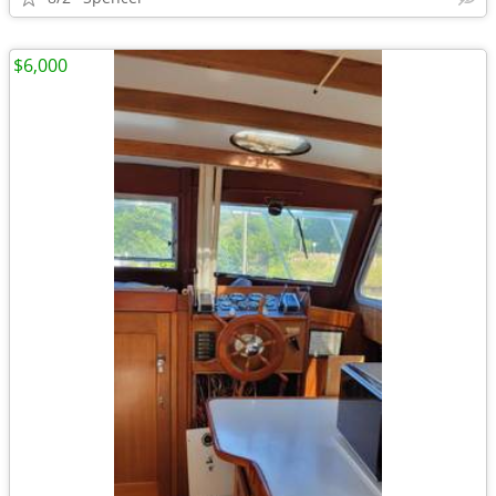
$6,000