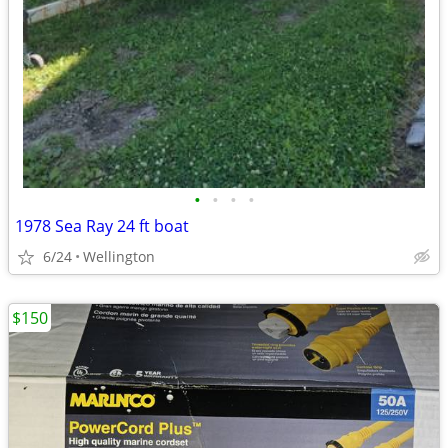
•
•
•
•
1978 Sea Ray 24 ft boat
6/24
Wellington
$150