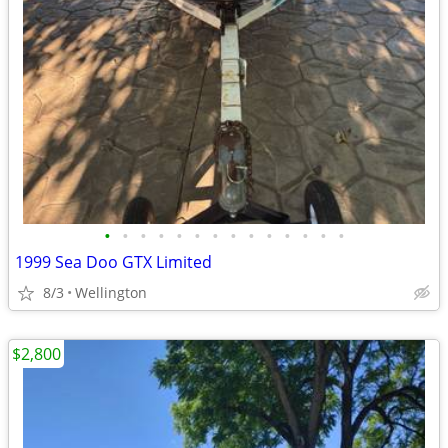
•
•
•
•
•
•
•
•
•
•
•
•
•
•
1999 Sea Doo GTX Limited
8/3
Wellington
$2,800