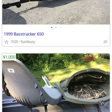
•
•
•
1999 Basstracker 650
7/25
Sunbury
$1,000