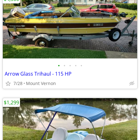
•
•
•
•
•
Arrow Glass Trihaul - 115 HP
7/28
Mount Vernon
$1,299