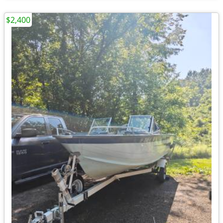
$2,400