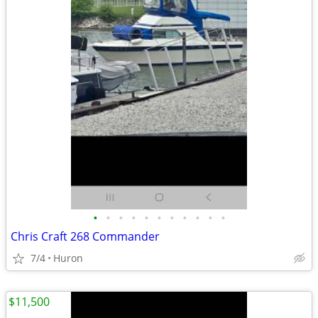
•
•
•
•
•
•
•
•
•
•
•
Chris Craft 268 Commander
7/4
Huron
$11,500