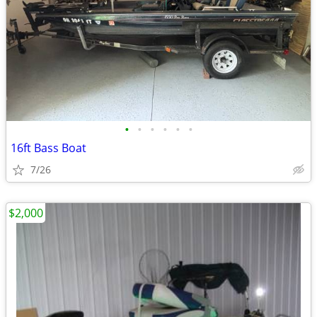
•
•
•
•
•
•
16ft Bass Boat
7/26
$2,000