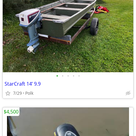
•
•
•
•
•
StarCraft 14’ 9.9
7/29
Polk
$4,500