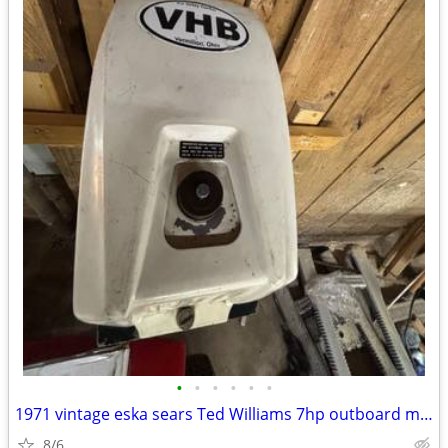
•
•
•
•
•
•
1971 vintage eska sears Ted Williams 7hp outboard motor
8/6