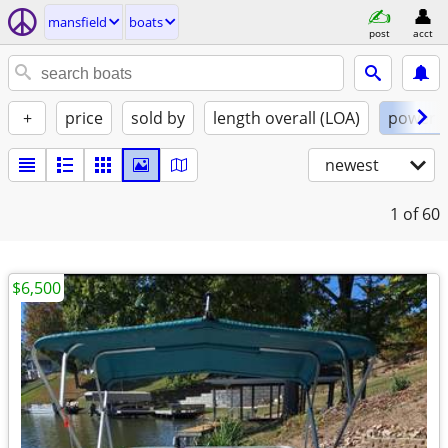
mansfield
boats
post
acct
+
price
sold by
length overall (LOA)
power
newest
1
of 60
$6,500