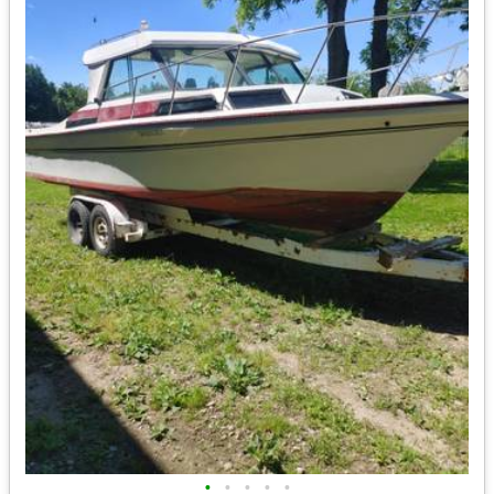
•
•
•
•
•