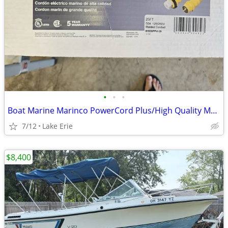
•
•
•
Boat Marine Marinco PowerCord Plus/High Quality Marine Shorepower
7/12
Lake Erie
$8,400