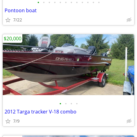
•
•
•
•
•
•
•
•
•
•
•
•
Pontoon boat
7/22
$20,000
•
•
•
•
2012 Targa tracker V-18 combo
7/9