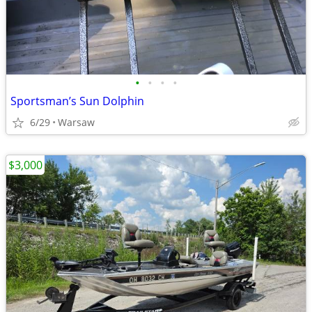
•
•
•
•
Sportsman’s Sun Dolphin
6/29
Warsaw
$3,000