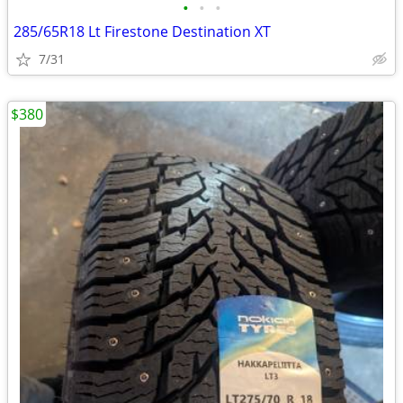
•
•
•
285/65R18 Lt Firestone Destination XT
7/31
$380