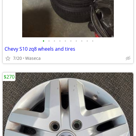
•
•
•
•
•
•
•
•
•
•
Chevy S10 zq8 wheels and tires
7/20
Waseca
$270