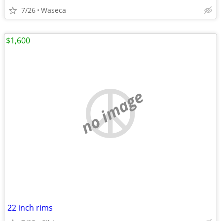
7/26
Waseca
$1,600
no image
22 inch rims