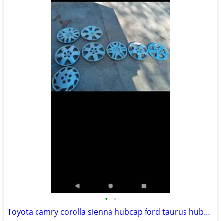
•
•
Toyota camry corolla sienna hubcap ford taurus hubcaps galant