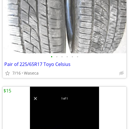
•
•
•
•
•
•
Pair of 225/65R17 Toyo Celsius
7/16
Waseca
$15