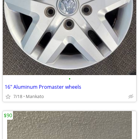
•
16" Aluminum Promaster wheels
7/18
Mankato
$90