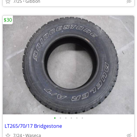
7/25
Gibbon
$30
•
•
•
•
•
•
LT265/70/17 Bridgestone
7/24
Waseca