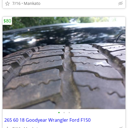
7/16
Mankato
$80
•
•
•
265 60 18 Goodyear Wrangler Ford F150