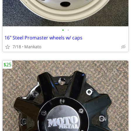
•
•
16" Steel Promaster wheels w/ caps
7/18
Mankato
$25