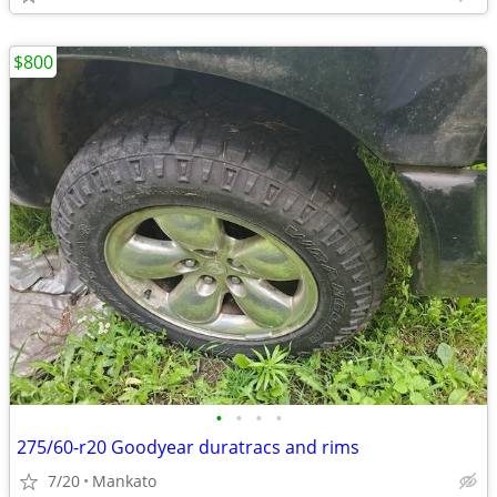
$800
•
•
•
•
275/60-r20 Goodyear duratracs and rims
7/20
Mankato