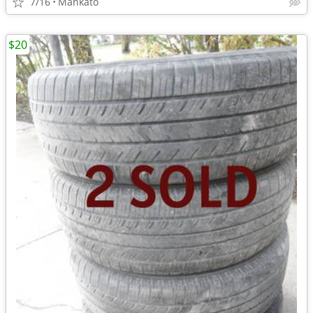
7/16
Mankato
$20