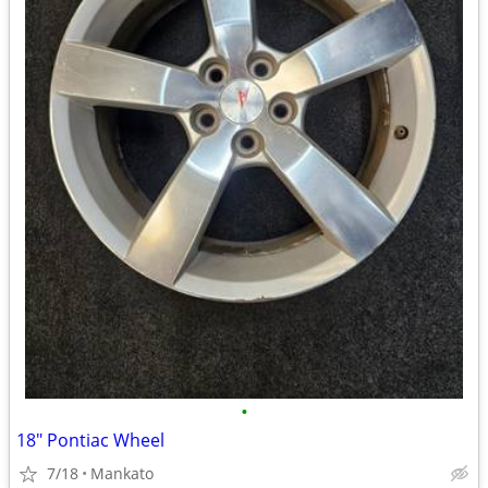
•
18" Pontiac Wheel
7/18
Mankato