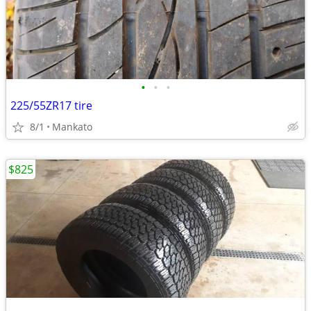
•
•
•
225/55ZR17 tire
8/1
Mankato
$825