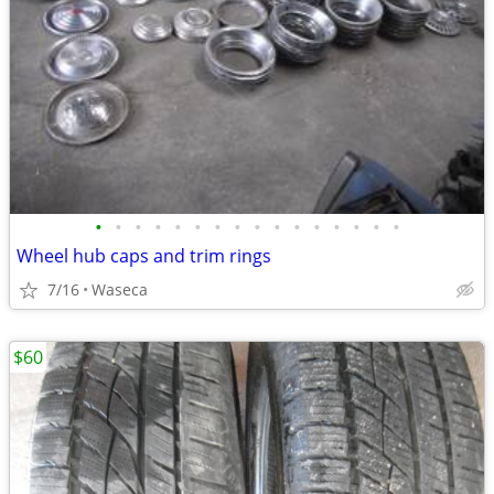
•
•
•
•
•
•
•
•
•
•
•
•
•
•
•
•
Wheel hub caps and trim rings
7/16
Waseca
$60