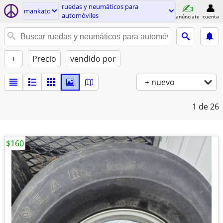
ruedas y neumáticos para
mankato
automóviles
anúnciate
cuenta
+
Precio
vendido por
+ nuevo
1
de 26
$160