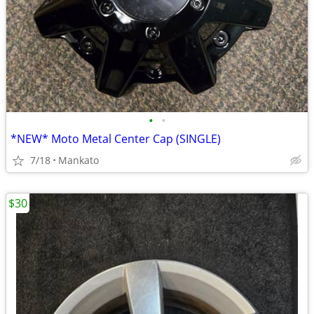
•
•
*NEW* Moto Metal Center Cap (SINGLE)
7/18
Mankato
$30