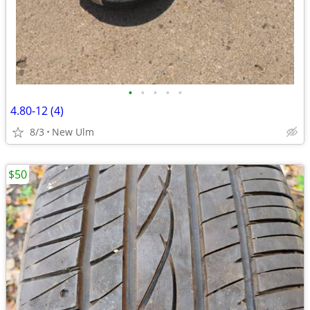
•
•
•
•
•
4.80-12 (4)
8/3
New Ulm
$50