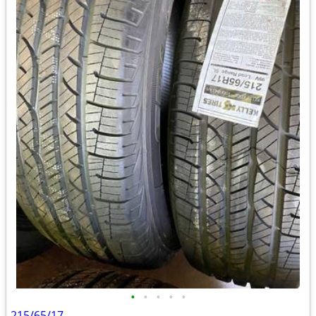
•
•
•
•
•
215/65/17