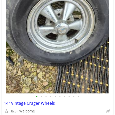
•
•
•
•
•
•
•
•
•
•
14" Vintage Crager Wheels
8/3
Welcome