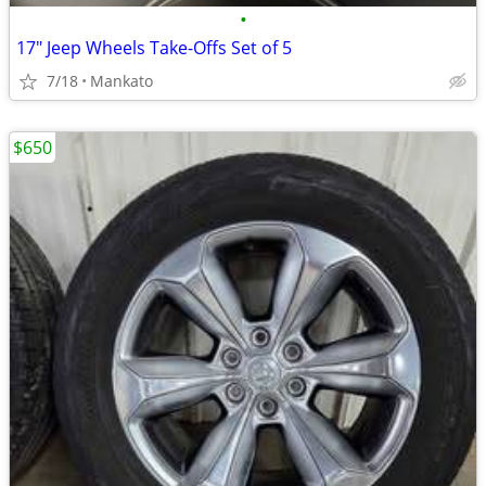
•
17" Jeep Wheels Take-Offs Set of 5
7/18
Mankato
$650