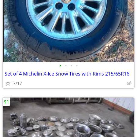
•
•
•
•
Set of 4 Michelin X-Ice Snow Tires with Rims 215/65R16
7/17
$1