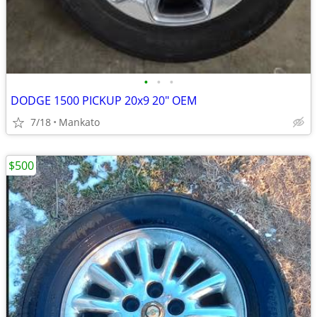
•
•
•
DODGE 1500 PICKUP 20x9 20" OEM
7/18
Mankato
$500