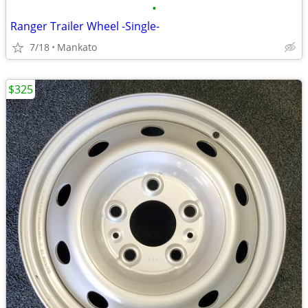
•
Ranger Trailer Wheel -Single-
7/18
Mankato
$325