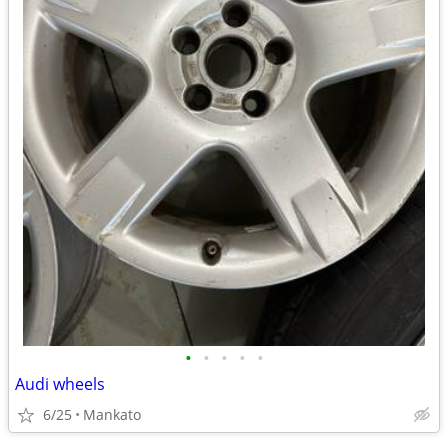
•
•
•
•
•
Audi wheels
6/25
Mankato