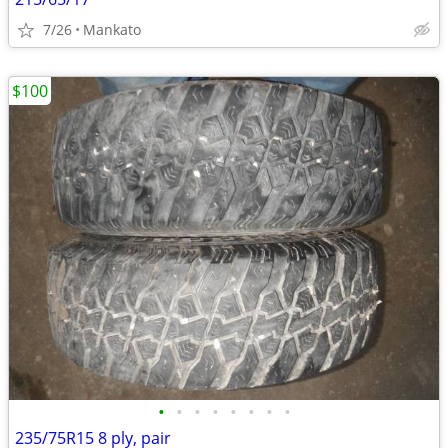
7/26
Mankato
$100
•
•
•
•
•
•
•
•
235/75R15 8 ply, pair