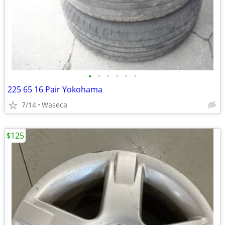
•
•
•
•
•
•
225 65 16 Pair Yokohama
7/14
Waseca
$125