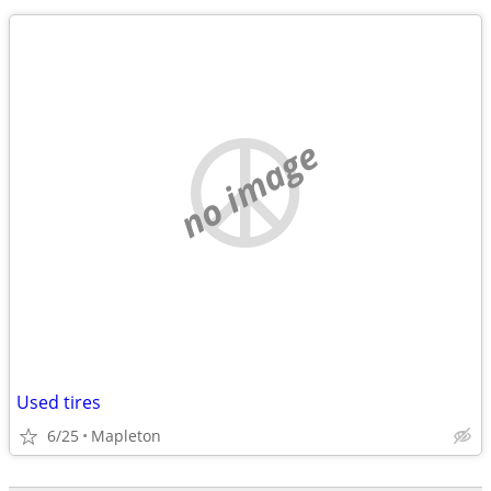
no image
Used tires
6/25
Mapleton