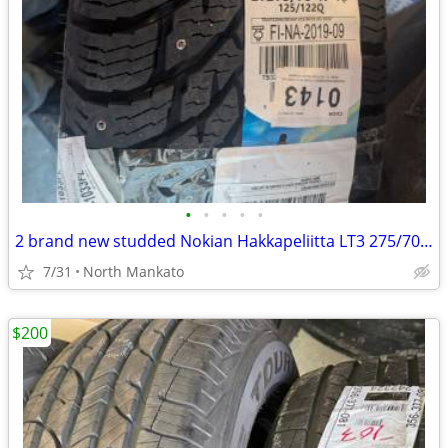
•
•
•
•
•
2 brand new studded Nokian Hakkapeliitta LT3 275/70/18 tires
7/31
North Mankato
$200