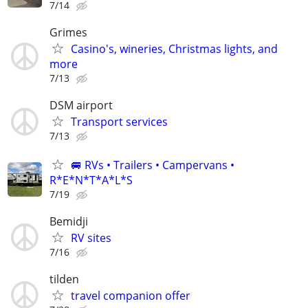
7/14
Grimes
Casino's, wineries, Christmas lights, and
more
7/13
DSM airport
Transport services
7/13
🚐 RVs • Trailers • Campervans •
R*E*N*T*A*L*S
7/19
Bemidji
RV sites
7/16
tilden
travel companion offer