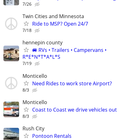
7/26
Twin Cities and Minnesota
Ride to MSP? Open 24/7
7/18
hennepin county
🚐 RVs • Trailers • Campervans •
R*E*N*T*A*L*S
7/19
Monticello
Need Rides to work store Airport?
8/3
Monticello
Coast to Coast we drive vehicles out
8/3
Rush City
Pontoon Rentals