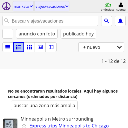
mankato
viajes/vacaciones
anúnciate
cuenta
+
anuncio con foto
publicado hoy
+ nuevo
1 - 12
de 12
No se encontraron resultados locales. Aquí hay algunos
cercanos (ordenados por distancia)
buscar una zona más amplia
Minneapolis n Metro surrounding
Express trips Minneapolis to Chicago