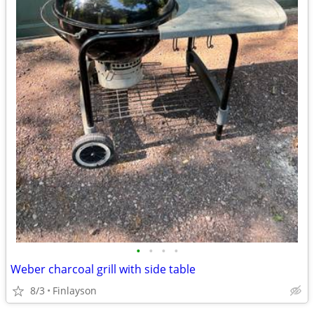
•
•
•
•
Weber charcoal grill with side table
8/3
Finlayson