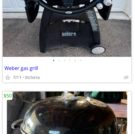
•
•
•
•
•
•
Weber gas grill
7/11
Victoria
$50