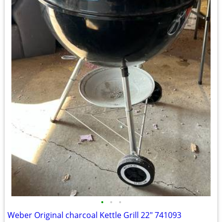
•
•
•
Weber Original charcoal Kettle Grill 22" 741093