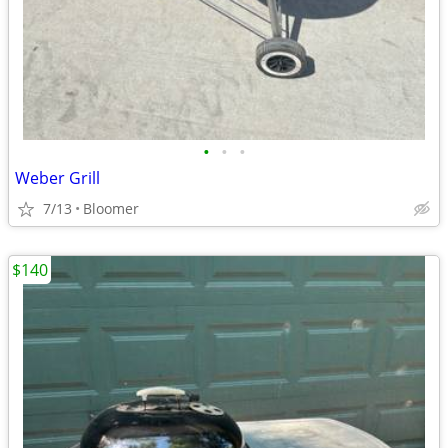
•
•
•
Weber Grill
7/13
Bloomer
$140