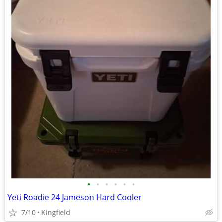
•
•
•
•
•
•
Yeti Roadie 24 Jameson Hard Cooler
7/10
Kingfield