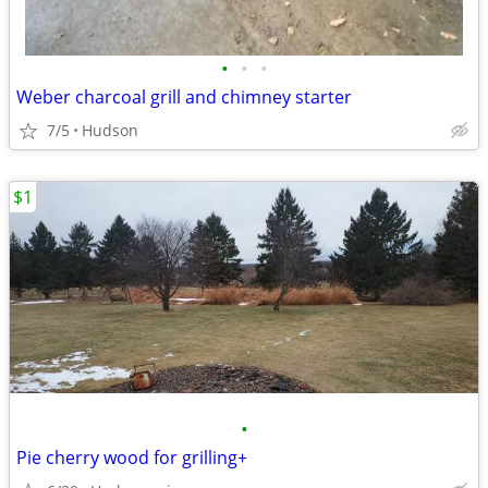
•
•
•
Weber charcoal grill and chimney starter
7/5
Hudson
$1
•
Pie cherry wood for grilling+