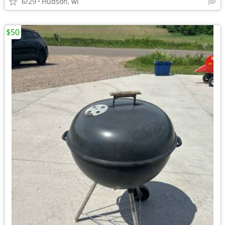
6/29
Hudson, wi
$50