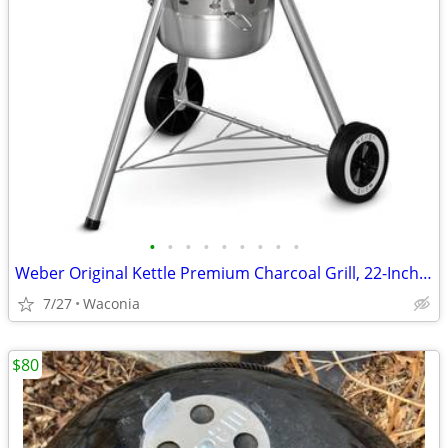
•
•
•
•
•
•
•
•
•
Weber Original Kettle Premium Charcoal Grill, 22-Inch VG condition.
7/27
Waconia
$80