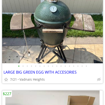
•
•
•
•
•
•
•
•
•
•
•
•
•
•
•
•
•
LARGE BIG GREEN EGG WITH ACCESORIES
7/21
Vadnais Heights
$227