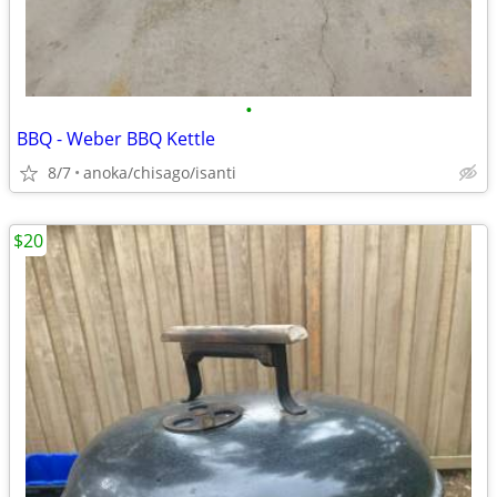
•
BBQ - Weber BBQ Kettle
8/7
anoka/chisago/isanti
$20