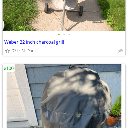
•
•
•
Weber 22 inch charcoal grill
7/1
St. Paul
$100