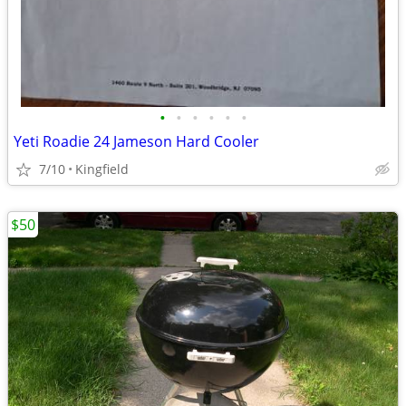
•
•
•
•
•
•
Yeti Roadie 24 Jameson Hard Cooler
7/10
Kingfield
$50