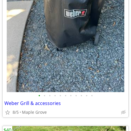
•
•
•
•
•
•
•
•
•
•
•
Weber Grill & accessories
8/5
Maple Grove
$40