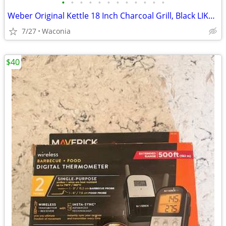
•
•
•
•
•
•
•
•
•
•
•
•
Weber Original Kettle 18 Inch Charcoal Grill, Black LIKE NEW. + EXTRAs
7/27
Waconia
$40