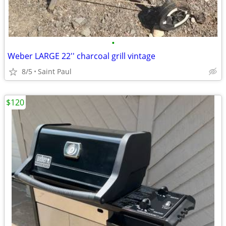
•
Weber LARGE 22'' charcoal grill vintage
8/5
Saint Paul
$120