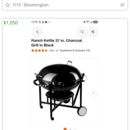
7/15
Bloomington
$1,050