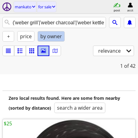
mankato
for sale
post
acct
+
price
by owner
relevance
1
of 42
Zero local results found. Here are some from nearby
search a wider area
(sorted by distance)
$25