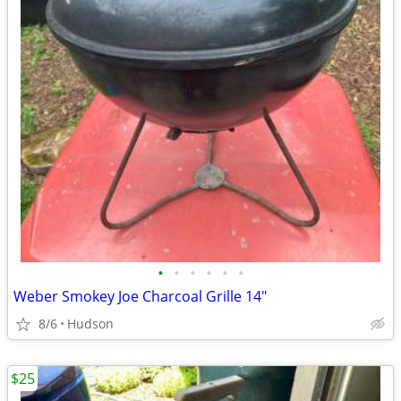
•
•
•
•
•
•
Weber Smokey Joe Charcoal Grille 14"
8/6
Hudson
$25