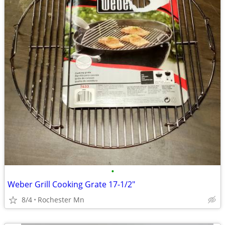
•
Weber Grill Cooking Grate 17-1/2"
8/4
Rochester Mn