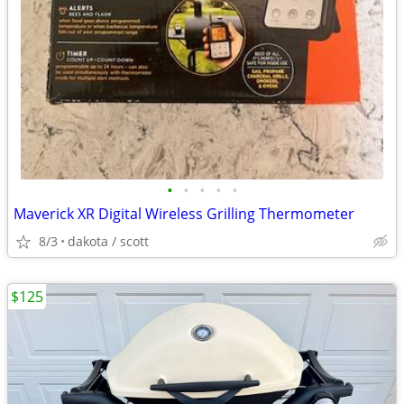
•
•
•
•
•
Maverick XR Digital Wireless Grilling Thermometer
8/3
dakota / scott
$125