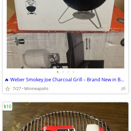
•
•
•
•
🔥 Weber Smokey Joe Charcoal Grill – Brand New in Box 🔥
7/27
Minneapolis
$10