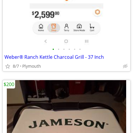
•
•
•
•
•
•
Weber® Ranch Kettle Charcoal Grill - 37 Inch
8/7
Plymouth
$200