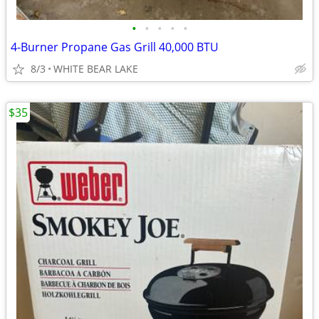
•
•
•
•
•
4-Burner Propane Gas Grill 40,000 BTU
8/3
WHITE BEAR LAKE
$35