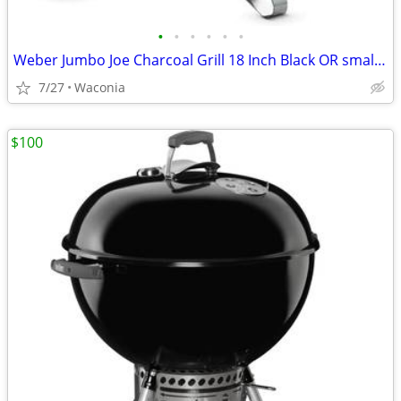
•
•
•
•
•
•
Weber Jumbo Joe Charcoal Grill 18 Inch Black OR smaller Smoky Joe
7/27
Waconia
$100