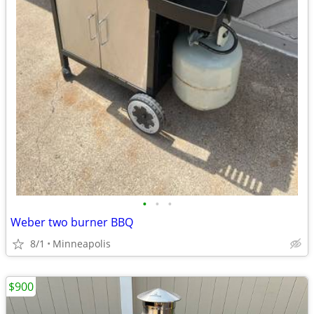
•
•
•
Weber two burner BBQ
8/1
Minneapolis
$900