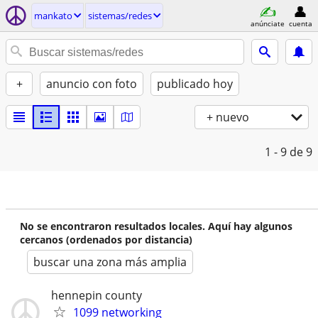
mankato
sistemas/redes
anúnciate
cuenta
+
anuncio con foto
publicado hoy
+ nuevo
1 - 9
de 9
No se encontraron resultados locales. Aquí hay algunos
cercanos (ordenados por distancia)
buscar una zona más amplia
hennepin county
1099 networking