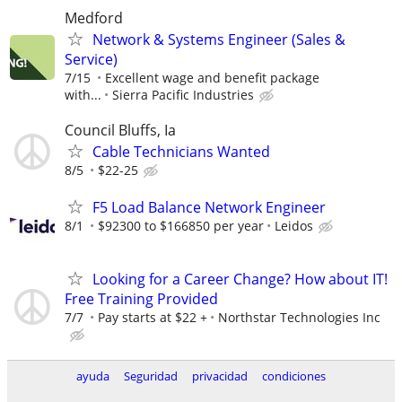
Medford
Network & Systems Engineer (Sales &
Service)
7/15
Excellent wage and benefit package
with...
Sierra Pacific Industries
Council Bluffs, Ia
Cable Technicians Wanted
8/5
$22-25
F5 Load Balance Network Engineer
8/1
$92300 to $166850 per year
Leidos
Looking for a Career Change? How about IT!
Free Training Provided
7/7
Pay starts at $22 +
Northstar Technologies Inc
ayuda
Seguridad
privacidad
condiciones