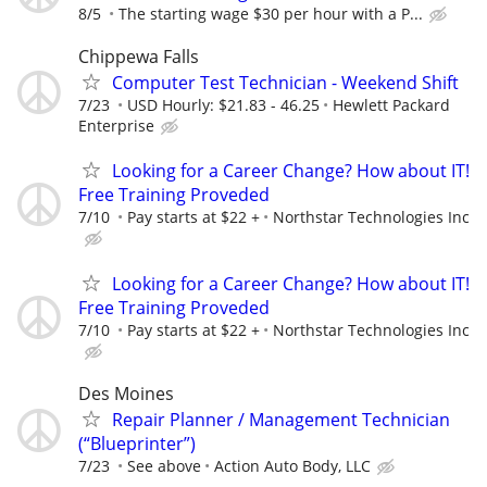
8/5
The starting wage $30 per hour with a P...
Chippewa Falls
Computer Test Technician - Weekend Shift
7/23
USD Hourly: $21.83 - 46.25
Hewlett Packard
Enterprise
Looking for a Career Change? How about IT!
Free Training Proveded
7/10
Pay starts at $22 +
Northstar Technologies Inc
Looking for a Career Change? How about IT!
Free Training Proveded
7/10
Pay starts at $22 +
Northstar Technologies Inc
Des Moines
Repair Planner / Management Technician
(“Blueprinter”)
7/23
See above
Action Auto Body, LLC