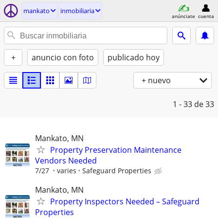
mankato
inmobiliaria
anúnciate
cuenta
+
anuncio con foto
publicado hoy
+ nuevo
1 - 33
de 33
Mankato, MN
Property Preservation Maintenance
Vendors Needed
7/27
varies
Safeguard Properties
Mankato, MN
Property Inspectors Needed – Safeguard
Properties