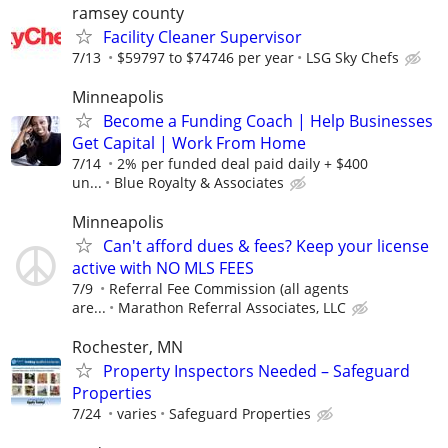
ramsey county
Facility Cleaner Supervisor
7/13
$59797 to $74746 per year
LSG Sky Chefs
Minneapolis
Become a Funding Coach | Help Businesses
Get Capital | Work From Home
7/14
2% per funded deal paid daily + $400
un...
Blue Royalty & Associates
Minneapolis
Can't afford dues & fees? Keep your license
active with NO MLS FEES
7/9
Referral Fee Commission (all agents
are...
Marathon Referral Associates, LLC
Rochester, MN
Property Inspectors Needed – Safeguard
Properties
7/24
varies
Safeguard Properties