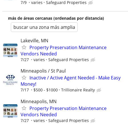
7/9
varies
Safeguard Properties
más de áreas cercanas (ordenadas por distancia)
buscar una zona más amplia
Lakeville, MN
Property Preservation Maintenance
Vendors Needed
7/27
varies
Safeguard Properties
Minneapolis / St Paul
Inactive / Active Agent Needed - Make Easy
Money!
7/17
$500 - $1000
Trillionaire Realty
Minneapolis, MN
Property Preservation Maintenance
Vendors Needed
7/27
varies
Safeguard Properties