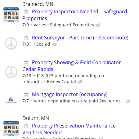
Brainerd, MN
Property Inspectors Needed – Safeguard
Properties
7/9
varies
Safeguard Properties
Rent Surveyor - Part Time (Telecommute)
7/31
See ad
Property Showing & Field Coordinator -
Cedar Rapids
7/19
$18–$23 per hour, depending on
relevant...
Bexley Capital
Mortgage Inspector (occupancy)
7/7
Varies depending on area paid 2xs per m...
Duluth, MN
Property Preservation Maintenance
Vendors Needed
7/21
varies
Safeguard Properties