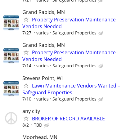
Grand Rapids, MN
Property Preservation Maintenance
Vendors Needed
7/27
varies
Safeguard Properties
Grand Rapids, MN
Property Preservation Maintenance
Vendors Needed
7/14
varies
Safeguard Properties
Stevens Point, WI
Lawn Maintenance Vendors Wanted –
Safeguard Properties
7/10
varies
Safeguard Properties
any city
BROKER OF RECORD AVAILABLE
8/2
TBD
Moorhead, MN