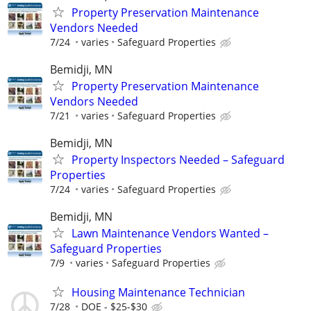
Property Preservation Maintenance
Vendors Needed
7/24
varies
Safeguard Properties
Bemidji, MN
Property Preservation Maintenance
Vendors Needed
7/21
varies
Safeguard Properties
Bemidji, MN
Property Inspectors Needed – Safeguard
Properties
7/24
varies
Safeguard Properties
Bemidji, MN
Lawn Maintenance Vendors Wanted –
Safeguard Properties
7/9
varies
Safeguard Properties
Housing Maintenance Technician
7/28
DOE - $25-$30