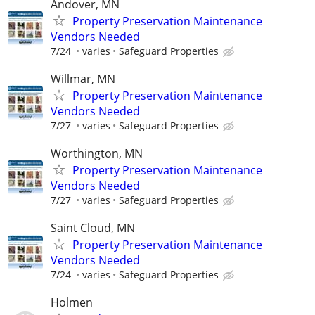
Andover, MN
Property Preservation Maintenance
Vendors Needed
7/24
varies
Safeguard Properties
Willmar, MN
Property Preservation Maintenance
Vendors Needed
7/27
varies
Safeguard Properties
Worthington, MN
Property Preservation Maintenance
Vendors Needed
7/27
varies
Safeguard Properties
Saint Cloud, MN
Property Preservation Maintenance
Vendors Needed
7/24
varies
Safeguard Properties
Holmen