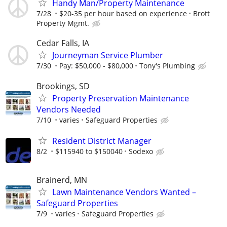
Handy Man/Property Maintenance
7/28
$20-35 per hour based on experience
Brott
Property Mgmt.
Cedar Falls, IA
Journeyman Service Plumber
7/30
Pay: $50,000 - $80,000
Tony's Plumbing
Brookings, SD
Property Preservation Maintenance
Vendors Needed
7/10
varies
Safeguard Properties
Resident District Manager
8/2
$115940 to $150040
Sodexo
Brainerd, MN
Lawn Maintenance Vendors Wanted –
Safeguard Properties
7/9
varies
Safeguard Properties