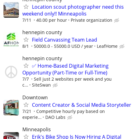
Location scout photographer need this
weekend only!! Minneapolis
7/11
40.00 per hour
Private organization
hennepin county
Field Canvassing Team Lead
8/1
50000.0 - 55000.0 USD / year
LeafHome
hennepin county
✅ Home-Based Digital Marketing
Opportunity (Part-Time or Full-Time)
7/7
Sell just 2 websites per week and you
c...
SiteSwan
Downtown
Content Creator & Social Media Storyteller
7/21
Competitive hourly pay based on
experie...
DAO Labs
Minneapolis
Erik's Bike Shop Is Now Hiring A Digital