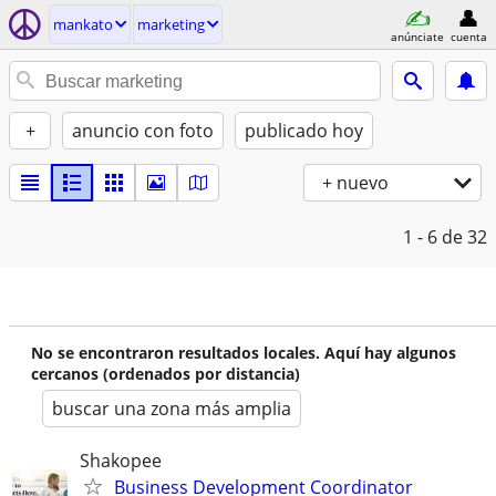
mankato
marketing
anúnciate
cuenta
+
anuncio con foto
publicado hoy
+ nuevo
1 - 6
de 32
No se encontraron resultados locales. Aquí hay algunos
cercanos (ordenados por distancia)
buscar una zona más amplia
Shakopee
Business Development Coordinator