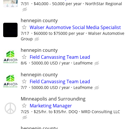
7/31
$40,000 - 50,000 per year
NorthStar Regional
hennepin county
Walser Automotive Social Media Specialist
7/17
$60000 to $75000 per year
Walser Automotive
Group
hennepin county
Field Canvassing Team Lead
8/6
50000.00 USD / year
LeafHome
hennepin county
Field Canvassing Team Lead
7/7
50000.00 USD / year
LeafHome
Minneapolis and Surrounding
Marketing Manager
7/25
$25/hr. to $35/hr. DOQ
MRD Consulting LLC
hennepin county