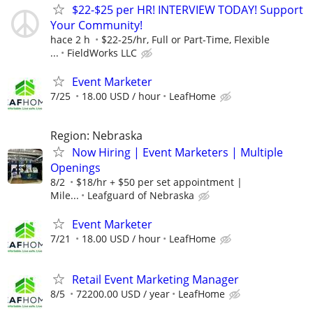
$22-$25 per HR! INTERVIEW TODAY! Support
Your Community!
hace 2 h
$22-25/hr, Full or Part-Time, Flexible
...
FieldWorks LLC
Event Marketer
7/25
18.00 USD / hour
LeafHome
Region: Nebraska
Now Hiring | Event Marketers | Multiple
Openings
8/2
$18/hr + $50 per set appointment |
Mile...
Leafguard of Nebraska
Event Marketer
7/21
18.00 USD / hour
LeafHome
Retail Event Marketing Manager
8/5
72200.00 USD / year
LeafHome