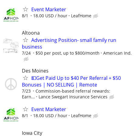
Event Marketer
8/1
18.00 USD / hour
LeafHome
Altoona
Advertising Position- small family run
business
7/24
$50 per post, up to $800/month
American Ind.
Des Moines
💵Get Paid Up to $40 Per Referral + $50
Bonuses | NO SELLING | Remote
7/23
Commission-based referral rewards:
Earn...
Lance Swegart Insurance Services
Event Marketer
8/1
18.00 USD / hour
LeafHome
Iowa City