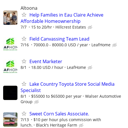
Altoona
Help Families in Eau Claire Achieve
Affordable Homeownership
7/7
15 to 20/hr
Hillcrest Estates
Field Canvassing Team Lead
7/16
70000.0 - 80000.0 USD / year
LeafHome
Event Marketer
8/1
18.00 USD / hour
LeafHome
Lake Country Toyota Store Social Media
Specialist
8/1
$55000 to $65000 per year
Walser Automotive
Group
Sweet Corn Sales Associate.
7/13
$10 per hour plus commission with
lunch.
Black's Heritage Farm