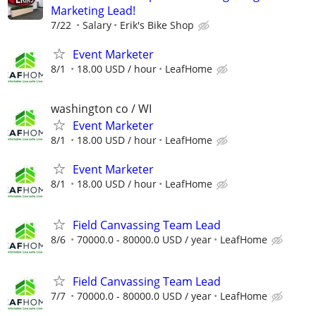
Marketing Lead!
7/22
Salary
Erik's Bike Shop
Event Marketer
8/1
18.00 USD / hour
LeafHome
washington co / WI
Event Marketer
8/1
18.00 USD / hour
LeafHome
Event Marketer
8/1
18.00 USD / hour
LeafHome
Field Canvassing Team Lead
8/6
70000.0 - 80000.0 USD / year
LeafHome
Field Canvassing Team Lead
7/7
70000.0 - 80000.0 USD / year
LeafHome