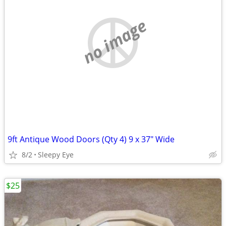
no image
9ft Antique Wood Doors (Qty 4) 9 x 37" Wide
8/2
Sleepy Eye
$25