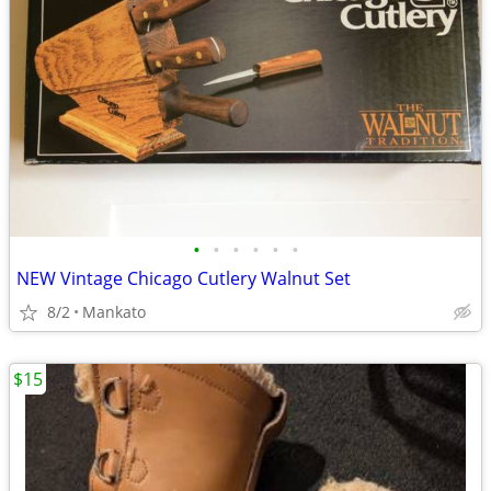
•
•
•
•
•
•
NEW Vintage Chicago Cutlery Walnut Set
8/2
Mankato
$15