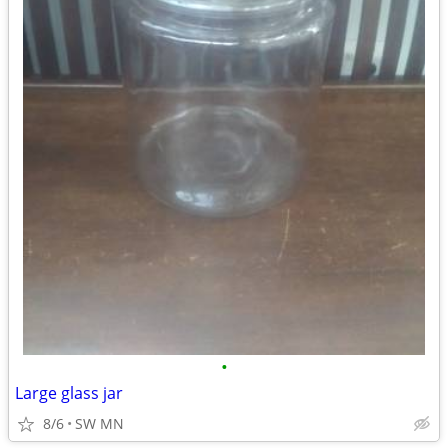
•
Large glass jar
8/6
SW MN