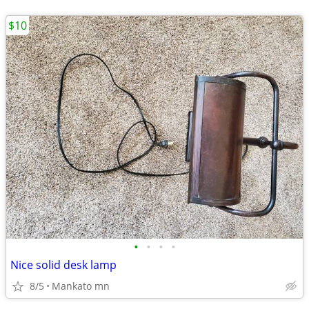
$10
•
•
•
•
Nice solid desk lamp
8/5
Mankato mn