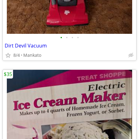
•
•
•
•
Dirt Devil Vacuum
8/4
Mankato
$35