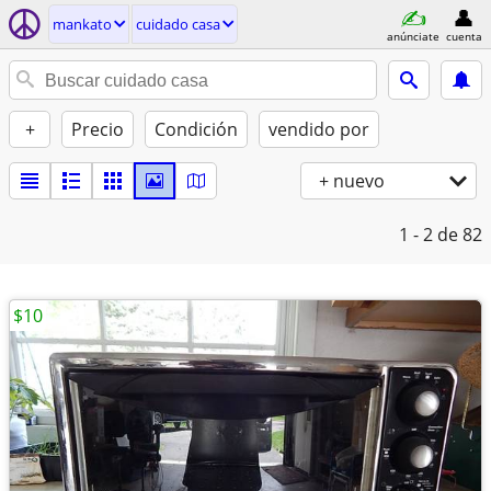
mankato
cuidado casa
anúnciate
cuenta
+
Precio
Condición
vendido por
+ nuevo
1 - 2
de 82
$10