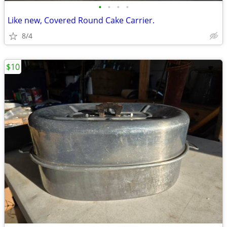
•
•
•
•
Like new, Covered Round Cake Carrier.
8/4
$10