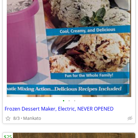
•
•
•
Frozen Dessert Maker, Electric, NEVER OPENED
8/3
Mankato
$25