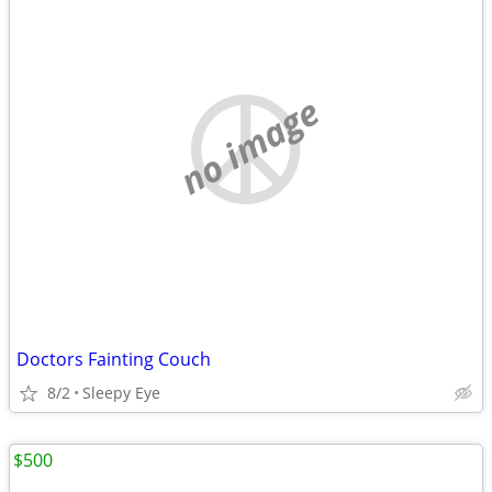
no image
Doctors Fainting Couch
8/2
Sleepy Eye
$500