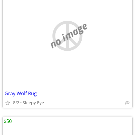
no image
Gray Wolf Rug
8/2
Sleepy Eye
$50