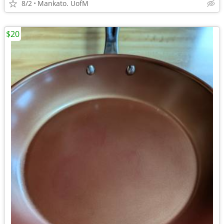
8/2
Mankato. UofM
$20