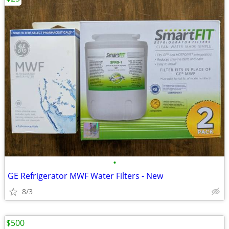
•
GE Refrigerator MWF Water Filters - New
8/3
$500