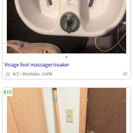
•
Visage foot massager/soaker
8/2
Mankato. UofM
$10