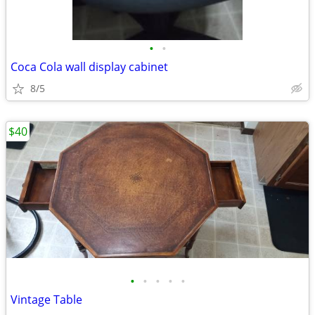
•
•
Coca Cola wall display cabinet
8/5
$40
•
•
•
•
•
Vintage Table