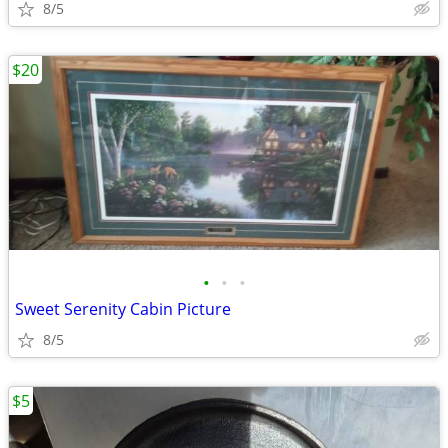
8/5
$20
•
•
•
Sweet Serenity Cabin Picture
8/5
$5