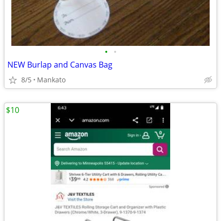
•
•
NEW Burlap and Canvas Bag
8/5
Mankato
$10