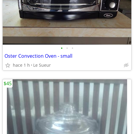
•
•
•
Oster Convection Oven - small
hace 1 h
Le Sueur
$45