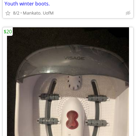
Youth winter boots.
8/2
Mankato. UofM
$20