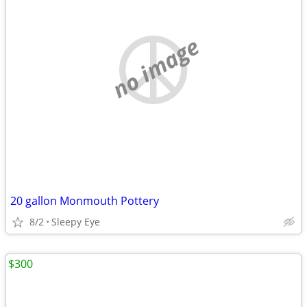
no image
20 gallon Monmouth Pottery
8/2
Sleepy Eye
$300