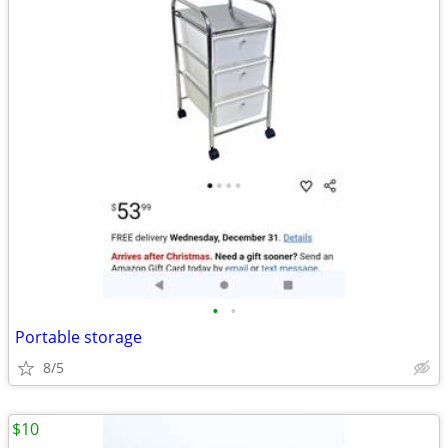
•
•
Portable storage
8/5
$10