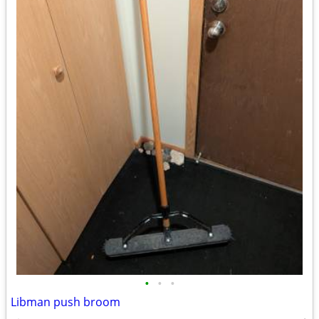
•
•
•
Libman push broom