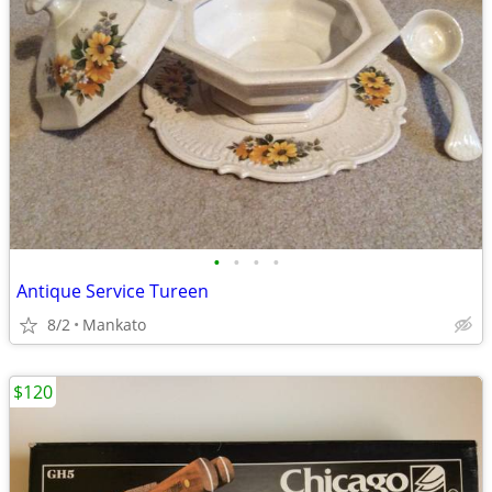
•
•
•
•
Antique Service Tureen
8/2
Mankato
$120