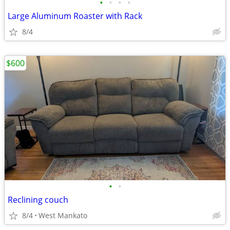
•
•
•
•
Large Aluminum Roaster with Rack
8/4
$600
•
•
Reclining couch
8/4
West Mankato