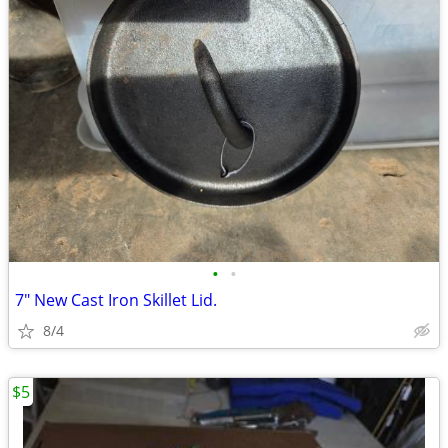
•
•
7" New Cast Iron Skillet Lid.
8/4
$5