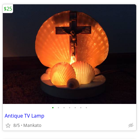
$25
•
•
•
•
•
•
•
Antique TV Lamp
8/5
Mankato