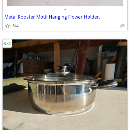
•
Metal Rooster Motif Hanging Flower Holder.
8/4
$30