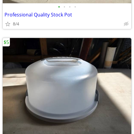
•
•
•
•
Professional Quality Stock Pot
8/4
$5