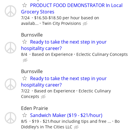
PRODUCT FOOD DEMONSTRATOR In Local
Grocery Stores
7/24
$16.50-$18.50 per hour based on
availab...
Twin City Provisions
Burnsville
Ready to take the next step in your
hospitality career?
8/4
Based on Experience
Eclectic Culinary Concepts
Burnsville
Ready to take the next step in your
hospitality career?
7/22
Based on Experience
Eclectic Culinary
Concepts
Eden Prairie
Sandwich Maker ($19 - $21/hour)
8/5
$19 - $21/hour including tips and free ...
Bo
Diddley's in The Cities LLC