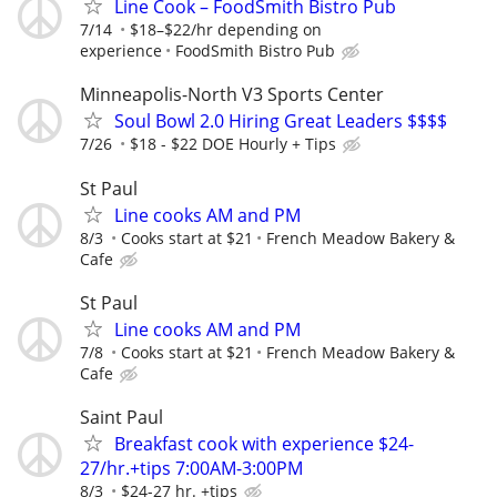
Line Cook – FoodSmith Bistro Pub
7/14
$18–$22/hr depending on
experience
FoodSmith Bistro Pub
Minneapolis-North V3 Sports Center
Soul Bowl 2.0 Hiring Great Leaders $$$$
7/26
$18 - $22 DOE Hourly + Tips
St Paul
Line cooks AM and PM
8/3
Cooks start at $21
French Meadow Bakery &
Cafe
St Paul
Line cooks AM and PM
7/8
Cooks start at $21
French Meadow Bakery &
Cafe
Saint Paul
Breakfast cook with experience $24-
27/hr.+tips 7:00AM-3:00PM
8/3
$24-27 hr. +tips