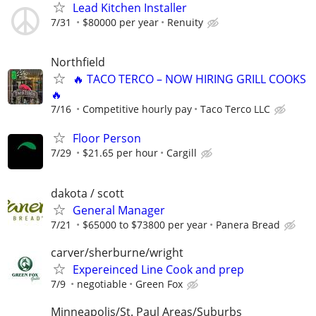
Lead Kitchen Installer
7/31
$80000 per year
Renuity
Northfield
🔥 TACO TERCO – NOW HIRING GRILL COOKS
🔥
7/16
Competitive hourly pay
Taco Terco LLC
Floor Person
7/29
$21.65 per hour
Cargill
dakota / scott
General Manager
7/21
$65000 to $73800 per year
Panera Bread
carver/sherburne/wright
Expereinced Line Cook and prep
7/9
negotiable
Green Fox
Minneapolis/St. Paul Areas/Suburbs