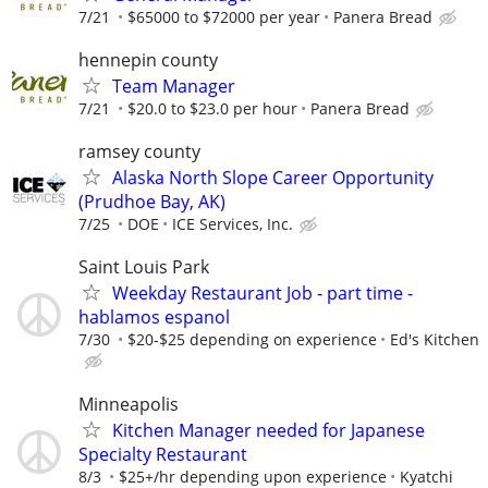
7/21
$65000 to $72000 per year
Panera Bread
hennepin county
Team Manager
7/21
$20.0 to $23.0 per hour
Panera Bread
ramsey county
Alaska North Slope Career Opportunity
(Prudhoe Bay, AK)
7/25
DOE
ICE Services, Inc.
Saint Louis Park
Weekday Restaurant Job - part time -
hablamos espanol
7/30
$20-$25 depending on experience
Ed's Kitchen
Minneapolis
Kitchen Manager needed for Japanese
Specialty Restaurant
8/3
$25+/hr depending upon experience
Kyatchi