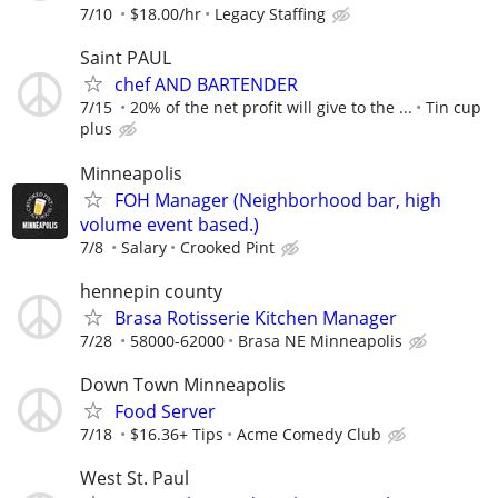
7/10
$18.00/hr
Legacy Staffing
Saint PAUL
chef AND BARTENDER
7/15
20% of the net profit will give to the ...
Tin cup
plus
Minneapolis
FOH Manager (Neighborhood bar, high
volume event based.)
7/8
Salary
Crooked Pint
hennepin county
Brasa Rotisserie Kitchen Manager
7/28
58000-62000
Brasa NE Minneapolis
Down Town Minneapolis
Food Server
7/18
$16.36+ Tips
Acme Comedy Club
West St. Paul