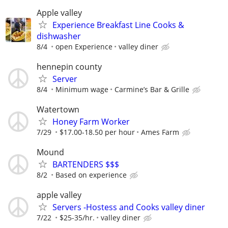
Apple valley
Experience Breakfast Line Cooks &
dishwasher
8/4
open Experience
valley diner
hennepin county
Server
8/4
Minimum wage
Carmine’s Bar & Grille
Watertown
Honey Farm Worker
7/29
$17.00-18.50 per hour
Ames Farm
Mound
BARTENDERS $$$
8/2
Based on experience
apple valley
Servers -Hostess and Cooks valley diner
7/22
$25-35/hr.
valley diner