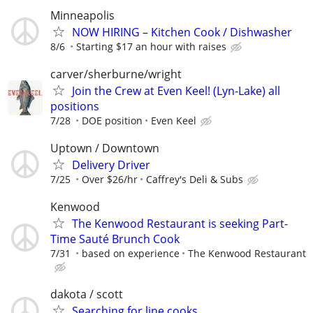
Minneapolis
NOW HIRING – Kitchen Cook / Dishwasher
8/6
Starting $17 an hour with raises
carver/sherburne/wright
Join the Crew at Even Keel! (Lyn-Lake) all
positions
7/28
DOE position
Even Keel
Uptown / Downtown
Delivery Driver
7/25
Over $26/hr
Caffrey's Deli & Subs
Kenwood
The Kenwood Restaurant is seeking Part-
Time Sauté Brunch Cook
7/31
based on experience
The Kenwood Restaurant
dakota / scott
Searching for line cooks