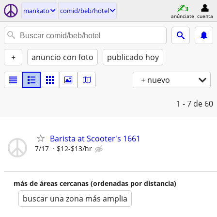
mankato
comid/beb/hotel
anúnciate
cuenta
+
anuncio con foto
publicado hoy
+ nuevo
1 - 7
de 60
Barista at Scooter's 1661
7/17
$12-$13/hr
más de áreas cercanas (ordenadas por distancia)
buscar una zona más amplia