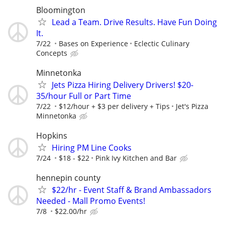
Bloomington
Lead a Team. Drive Results. Have Fun Doing
It.
7/22
Bases on Experience
Eclectic Culinary
Concepts
Minnetonka
Jets Pizza Hiring Delivery Drivers! $20-
35/hour Full or Part Time
7/22
$12/hour + $3 per delivery + Tips
Jet's Pizza
Minnetonka
Hopkins
Hiring PM Line Cooks
7/24
$18 - $22
Pink Ivy Kitchen and Bar
hennepin county
$22/hr - Event Staff & Brand Ambassadors
Needed - Mall Promo Events!
7/8
$22.00/hr