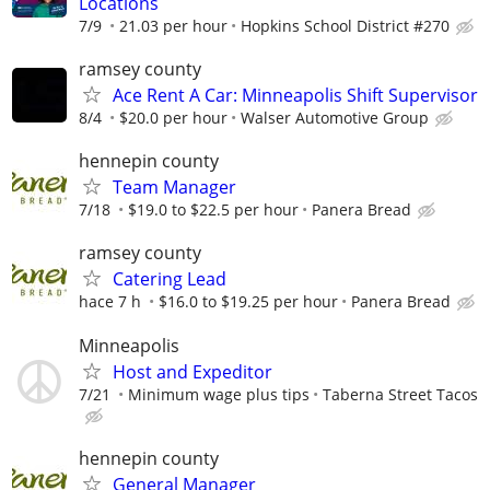
Locations
7/9
21.03 per hour
Hopkins School District #270
ramsey county
Ace Rent A Car: Minneapolis Shift Supervisor
8/4
$20.0 per hour
Walser Automotive Group
hennepin county
Team Manager
7/18
$19.0 to $22.5 per hour
Panera Bread
ramsey county
Catering Lead
hace 7 h
$16.0 to $19.25 per hour
Panera Bread
Minneapolis
Host and Expeditor
7/21
Minimum wage plus tips
Taberna Street Tacos
hennepin county
General Manager