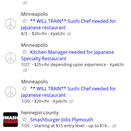
Minneapolis
** WILL TRAIN** Sushi Chef needed for
Japanese restaurant
8/3
$20+/hr
Kyatchi
Minneapolis
Kitchen Manager needed for Japanese
Specialty Restaurant
7/27
$25+/hr depending upon experience
Kyatchi
Minneapolis
** WILL TRAIN** Sushi Chef needed for
Japanese restaurant
7/20
$20+/hr
Kyatchi
hennepin county
Smashburger Jobs Plymouth
7/25
Starting at $15 entry level - up to $18...