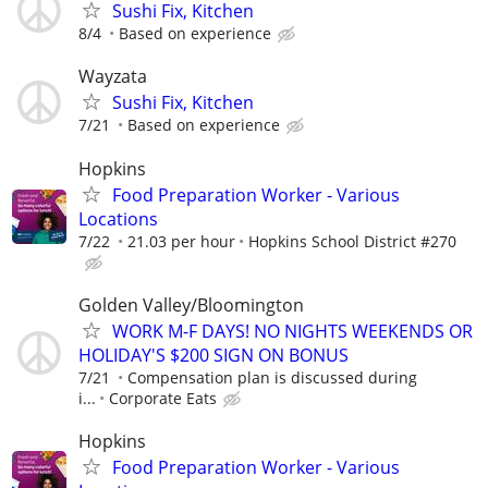
Sushi Fix, Kitchen
8/4
Based on experience
Wayzata
Sushi Fix, Kitchen
7/21
Based on experience
Hopkins
Food Preparation Worker - Various
Locations
7/22
21.03 per hour
Hopkins School District #270
Golden Valley/Bloomington
WORK M-F DAYS! NO NIGHTS WEEKENDS OR
HOLIDAY'S $200 SIGN ON BONUS
7/21
Compensation plan is discussed during
i...
Corporate Eats
Hopkins
Food Preparation Worker - Various