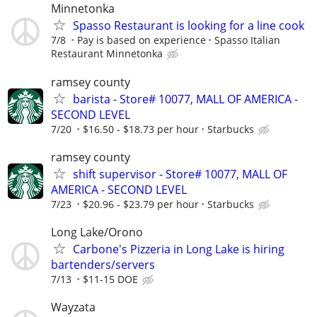
Minnetonka
Spasso Restaurant is looking for a line cook
7/8
Pay is based on experience
Spasso Italian
Restaurant Minnetonka
ramsey county
barista - Store# 10077, MALL OF AMERICA -
SECOND LEVEL
7/20
$16.50 - $18.73 per hour
Starbucks
ramsey county
shift supervisor - Store# 10077, MALL OF
AMERICA - SECOND LEVEL
7/23
$20.96 - $23.79 per hour
Starbucks
Long Lake/Orono
Carbone's Pizzeria in Long Lake is hiring
bartenders/servers
7/13
$11-15 DOE
Wayzata