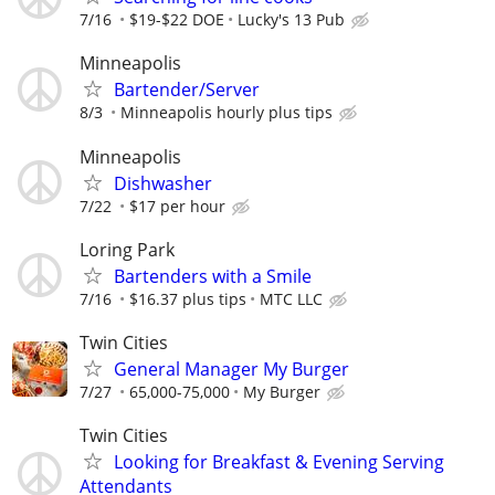
7/16
$19-$22 DOE
Lucky's 13 Pub
Minneapolis
Bartender/Server
8/3
Minneapolis hourly plus tips
Minneapolis
Dishwasher
7/22
$17 per hour
Loring Park
Bartenders with a Smile
7/16
$16.37 plus tips
MTC LLC
Twin Cities
General Manager My Burger
7/27
65,000-75,000
My Burger
Twin Cities
Looking for Breakfast & Evening Serving
Attendants