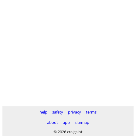
help
safety
privacy
terms
about
app
sitemap
© 2026 craigslist