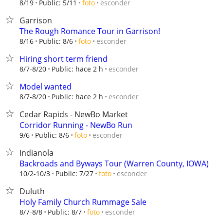
esconder
8/19
Public: 5/11
foto
Garrison
The Rough Romance Tour in Garrison!
esconder
8/16
Public: 8/6
foto
Hiring short term friend
esconder
8/7-8/20
Public: hace 2 h
Model wanted
esconder
8/7-8/20
Public: hace 2 h
Cedar Rapids - NewBo Market
Corridor Running - NewBo Run
esconder
9/6
Public: 8/6
foto
Indianola
Backroads and Byways Tour (Warren County, IOWA)
esconder
10/2-10/3
Public: 7/27
foto
Duluth
Holy Family Church Rummage Sale
esconder
8/7-8/8
Public: 8/7
foto