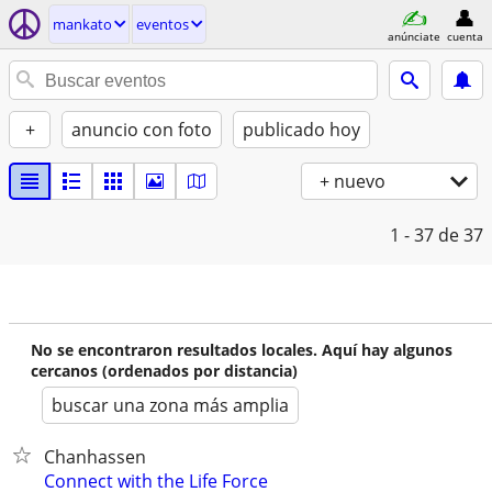
mankato
eventos
anúnciate
cuenta
+
anuncio con foto
publicado hoy
+ nuevo
1 - 37
de 37
No se encontraron resultados locales. Aquí hay algunos
cercanos (ordenados por distancia)
buscar una zona más amplia
Chanhassen
Connect with the Life Force