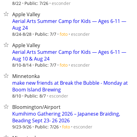
esconder
8/22
Public: 7/26
Apple Valley
Aerial Arts Summer Camp for Kids — Ages 6-11 —
Aug 24
esconder
8/24-8/28
Public: 7/7
foto
Apple Valley
Aerial Arts Summer Camp for Kids — Ages 6-11 —
Aug 10 & Aug 24
esconder
8/10-8/14
Public: 7/7
foto
Minnetonka
make new friends at Break the Bubble - Monday at
Boom Island Brewing
esconder
8/10
Public: 8/7
Bloomington/Airport
Kumihimo Gathering 2026 – Japanese Braiding,
Beading Sept 23- 26 2026
esconder
9/23-9/26
Public: 7/26
foto