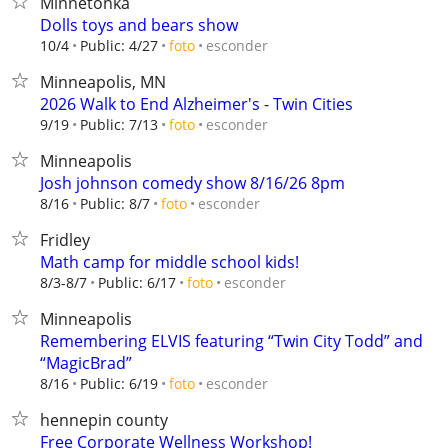
Minnetonka
Dolls toys and bears show
esconder
10/4
Public: 4/27
foto
Minneapolis, MN
2026 Walk to End Alzheimer's - Twin Cities
esconder
9/19
Public: 7/13
foto
Minneapolis
Josh johnson comedy show 8/16/26 8pm
esconder
8/16
Public: 8/7
foto
Fridley
Math camp for middle school kids!
esconder
8/3-8/7
Public: 6/17
foto
Minneapolis
Remembering ELVIS featuring “Twin City Todd” and
“MagicBrad”
esconder
8/16
Public: 6/19
foto
hennepin county
Free Corporate Wellness Workshop!