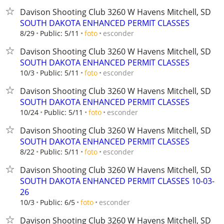
Davison Shooting Club 3260 W Havens Mitchell, SD
SOUTH DAKOTA ENHANCED PERMIT CLASSES
esconder
8/29
Public: 5/11
foto
Davison Shooting Club 3260 W Havens Mitchell, SD
SOUTH DAKOTA ENHANCED PERMIT CLASSES
esconder
10/3
Public: 5/11
foto
Davison Shooting Club 3260 W Havens Mitchell, SD
SOUTH DAKOTA ENHANCED PERMIT CLASSES
esconder
10/24
Public: 5/11
foto
Davison Shooting Club 3260 W Havens Mitchell, SD
SOUTH DAKOTA ENHANCED PERMIT CLASSES
esconder
8/22
Public: 5/11
foto
Davison Shooting Club 3260 W Havens Mitchell, SD
SOUTH DAKOTA ENHANCED PERMIT CLASSES 10-03-
26
esconder
10/3
Public: 6/5
foto
Davison Shooting Club 3260 W Havens Mitchell, SD