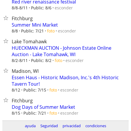
Red river renaissance festival
esconder
8/8-8/11
Public: 8/6
Fitchburg
Summer Mini Market
esconder
8/8
Public: 7/21
foto
Lake Tomahawk
HUECKMAN AUCTION - Johnson Estate Online
Auction - Lake Tomahawk, WI
esconder
8/2-8/11
Public: 8/2
foto
Madison, WI
Essen Haus - Historic Madison, Inc.'s 4th Historic
Tavern Tour!
esconder
8/12
Public: 7/15
foto
Fitchburg
Dog Days of Summer Market
esconder
8/15
Public: 7/21
foto
ayuda
Seguridad
privacidad
condiciones