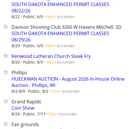
SOUTH DAKOTA ENHANCED PERMIT CLASSES
08/22/26
esconder
8/22
Public: 6/5
foto
Davison Shooting Club 3260 W Havens Mitchell, SD
SOUTH DAKOTA ENHANCED PERMIT CLASSES
08/29/26
esconder
8/29
Public: 6/5
foto
Kenwood Lutheran Church Steak Fry
esconder
8/20
Public: 8/5
foto
Phillips
HUECKMAN AUCTION - August 2026 In-House Online
Auction - Phillips, WI
esconder
8/2-8/9
Public: 8/2
foto
Grand Rapids
Coin Show
esconder
8/29
Public: 7/17
foto
Fair grounds