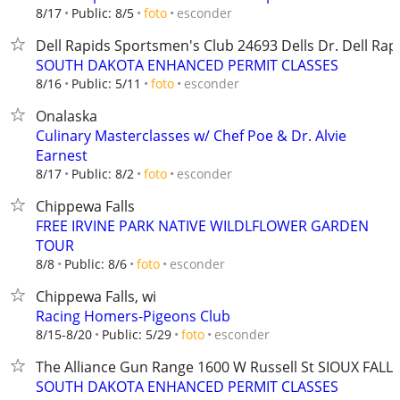
esconder
8/17
Public: 8/5
foto
Dell Rapids Sportsmen's Club ​​24693 Dells Dr. Dell Rap
SOUTH DAKOTA ENHANCED PERMIT CLASSES
esconder
8/16
Public: 5/11
foto
Onalaska
Culinary Masterclasses w/ Chef Poe & Dr. Alvie
Earnest
esconder
8/17
Public: 8/2
foto
Chippewa Falls
FREE IRVINE PARK NATIVE WILDLFLOWER GARDEN
TOUR
esconder
8/8
Public: 8/6
foto
Chippewa Falls, wi
Racing Homers-Pigeons Club
esconder
8/15-8/20
Public: 5/29
foto
The Alliance Gun Range 1600 W Russell St SIOUX FALLS
SOUTH DAKOTA ENHANCED PERMIT CLASSES