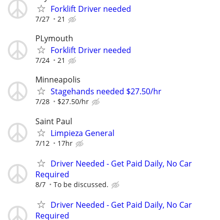
Forklift Driver needed
7/27
21
PLymouth
Forklift Driver needed
7/24
21
Minneapolis
Stagehands needed $27.50/hr
7/28
$27.50/hr
Saint Paul
Limpieza General
7/12
17hr
Driver Needed - Get Paid Daily, No Car
Required
8/7
To be discussed.
Driver Needed - Get Paid Daily, No Car
Required