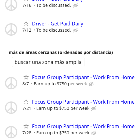
7/16
To be discussed.
Driver - Get Paid Daily
7/12
To be discussed.
más de áreas cercanas (ordenadas por distancia)
buscar una zona más amplia
Focus Group Participant - Work From Home
8/7
Earn up to $750 per week
Focus Group Participant - Work From Home
7/21
Earn up to $750 per week
Focus Group Participant - Work From Home
7/28
Earn up to $750 per week