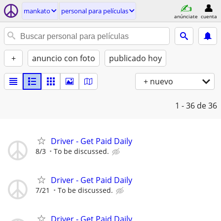
mankato
personal para películas
anúnciate
cuenta
+
anuncio con foto
publicado hoy
+ nuevo
1 - 36
de 36
Driver - Get Paid Daily
8/3
To be discussed.
Driver - Get Paid Daily
7/21
To be discussed.
Driver - Get Paid Daily