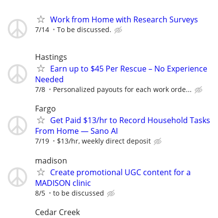
Work from Home with Research Surveys
7/14
To be discussed.
Hastings
Earn up to $45 Per Rescue – No Experience
Needed
7/8
Personalized payouts for each work orde...
Fargo
Get Paid $13/hr to Record Household Tasks
From Home — Sano AI
7/19
$13/hr, weekly direct deposit
madison
Create promotional UGC content for a
MADISON clinic
8/5
to be discussed
Cedar Creek