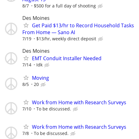
8/7
$500 for a full day of shooting
Des Moines
Get Paid $13/hr to Record Household Tasks
From Home — Sano AI
7/19
$13/hr, weekly direct deposit
Des Moines
EMT Conduit Installer Needed
7/14
Idk
Moving
8/5
20
Work from Home with Research Surveys
7/10
To be discussed.
Work from Home with Research Surveys
7/8
To be discussed.