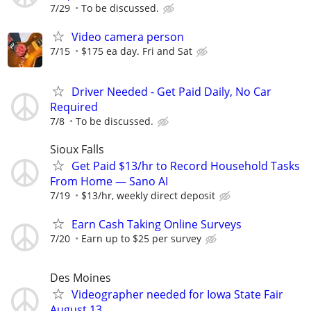
7/29
To be discussed.
Video camera person
7/15
$175 ea day. Fri and Sat
Driver Needed - Get Paid Daily, No Car
Required
7/8
To be discussed.
Sioux Falls
Get Paid $13/hr to Record Household Tasks
From Home — Sano AI
7/19
$13/hr, weekly direct deposit
Earn Cash Taking Online Surveys
7/20
Earn up to $25 per survey
Des Moines
Videographer needed for Iowa State Fair
August 13