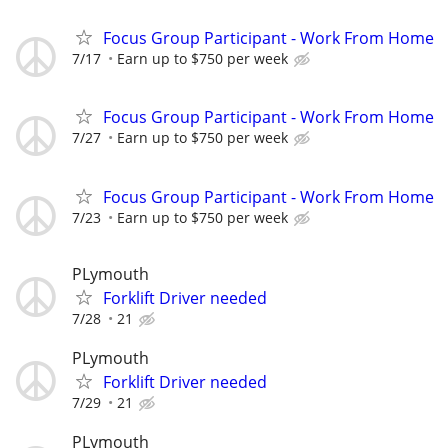
Focus Group Participant - Work From Home
7/17
Earn up to $750 per week
Focus Group Participant - Work From Home
7/27
Earn up to $750 per week
Focus Group Participant - Work From Home
7/23
Earn up to $750 per week
PLymouth
Forklift Driver needed
7/28
21
PLymouth
Forklift Driver needed
7/29
21
PLymouth