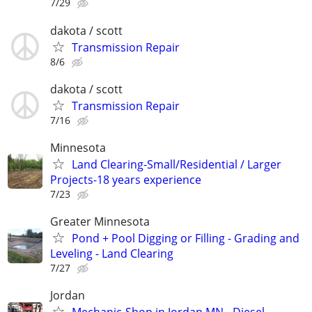
7/29
dakota / scott
Transmission Repair
8/6
dakota / scott
Transmission Repair
7/16
Minnesota
Land Clearing-Small/Residential / Larger
Projects-18 years experience
7/23
Greater Minnesota
Pond + Pool Digging or Filling - Grading and
Leveling - Land Clearing
7/27
Jordan