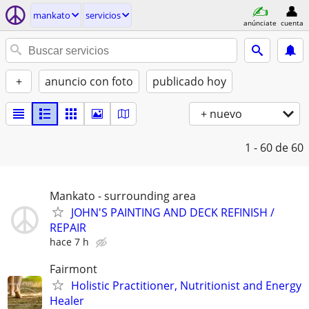
mankato
servicios
anúnciate
cuenta
+
anuncio con foto
publicado hoy
+ nuevo
1 - 60
de 60
Mankato - surrounding area
JOHN'S PAINTING AND DECK REFINISH /
REPAIR
hace 7 h
Fairmont
Holistic Practitioner, Nutritionist and Energy
Healer