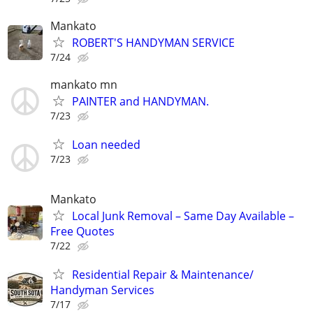
Mankato
ROBERT'S HANDYMAN SERVICE
7/24
mankato mn
PAINTER and HANDYMAN.
7/23
Loan needed
7/23
Mankato
Local Junk Removal – Same Day Available –
Free Quotes
7/22
Residential Repair & Maintenance/
Handyman Services
7/17