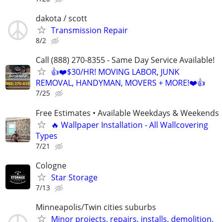
dakota / scott
Transmission Repair
8/2
Call (888) 270-8355 - Same Day Service Available!
👍❤️$30/HR! MOVING LABOR, JUNK
REMOVAL, HANDYMAN, MOVERS + MORE!❤️👍
7/25
Free Estimates • Available Weekdays & Weekends
🔥 Wallpaper Installation - All Wallcovering
Types
7/21
Cologne
Star Storage
7/13
Minneapolis/Twin cities suburbs
Minor projects, repairs, installs, demolition,