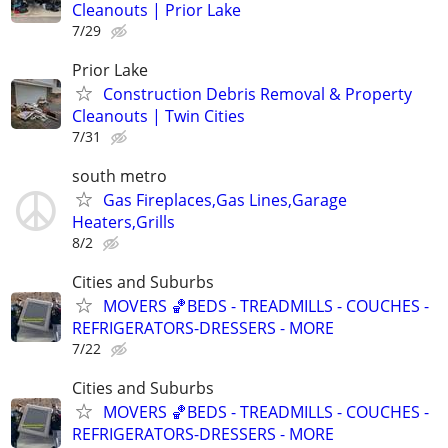
Cleanouts | Prior Lake
7/29
Prior Lake
Construction Debris Removal & Property
Cleanouts | Twin Cities
7/31
south metro
Gas Fireplaces,Gas Lines,Garage
Heaters,Grills
8/2
Cities and Suburbs
MOVERS 🏀BEDS - TREADMILLS - COUCHES -
REFRIGERATORS-DRESSERS - MORE
7/22
Cities and Suburbs
MOVERS 🏀BEDS - TREADMILLS - COUCHES -
REFRIGERATORS-DRESSERS - MORE