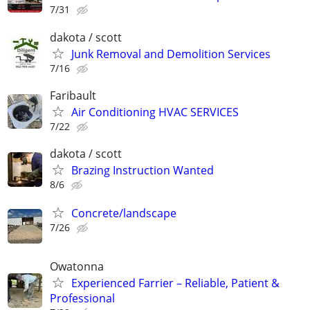
7/31
dakota / scott
Junk Removal and Demolition Services
7/16
Faribault
Air Conditioning HVAC SERVICES
7/22
dakota / scott
Brazing Instruction Wanted
8/6
Concrete/landscape
7/26
Owatonna
Experienced Farrier – Reliable, Patient &
Professional