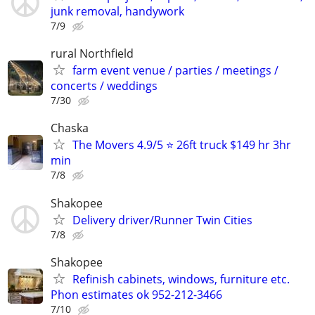
junk removal, handywork
7/9
rural Northfield
farm event venue / parties / meetings /
concerts / weddings
7/30
Chaska
The Movers 4.9/5 ⭐ 26ft truck $149 hr 3hr
min
7/8
Shakopee
Delivery driver/Runner Twin Cities
7/8
Shakopee
Refinish cabinets, windows, furniture etc.
Phon estimates ok 952-212-3466
7/10