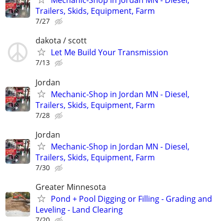
Mechanic-Shop in Jordan MN - Diesel,
Trailers, Skids, Equipment, Farm
7/27
dakota / scott
Let Me Build Your Transmission
7/13
Jordan
Mechanic-Shop in Jordan MN - Diesel,
Trailers, Skids, Equipment, Farm
7/28
Jordan
Mechanic-Shop in Jordan MN - Diesel,
Trailers, Skids, Equipment, Farm
7/30
Greater Minnesota
Pond + Pool Digging or Filling - Grading and
Leveling - Land Clearing
7/20