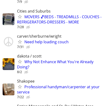
7/9
Cities and Suburbs
MOVERS 🏀BEDS - TREADMILLS - COUCHES -
REFRIGERATORS-DRESSERS - MORE
7/28
carver/sherburne/wright
Need help loading couch
7/31
dakota / scott
Why Not Enhance What You're Already
Doing?
8/2
Shakopee
Professional handyman/carpenter at your
service
7/22