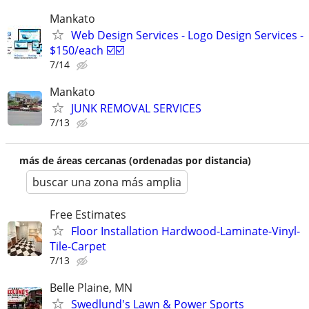
Mankato
Web Design Services - Logo Design Services -
$150/each ☑️☑️
7/14
Mankato
JUNK REMOVAL SERVICES
7/13
más de áreas cercanas (ordenadas por distancia)
buscar una zona más amplia
Free Estimates
Floor Installation Hardwood-Laminate-Vinyl-
Tile-Carpet
7/13
Belle Plaine, MN
Swedlund's Lawn & Power Sports