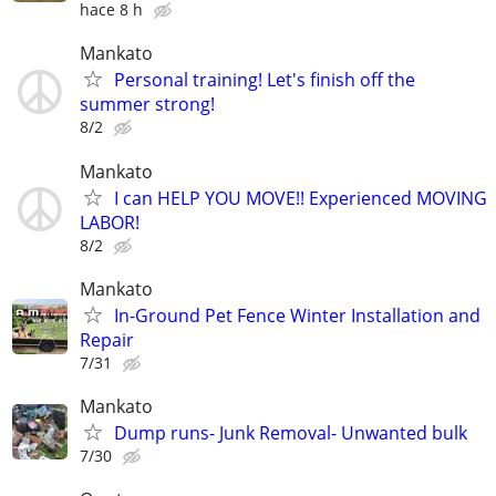
hace 8 h
Mankato
Personal training! Let's finish off the
summer strong!
8/2
Mankato
I can HELP YOU MOVE!! Experienced MOVING
LABOR!
8/2
Mankato
In-Ground Pet Fence Winter Installation and
Repair
7/31
Mankato
Dump runs- Junk Removal- Unwanted bulk
7/30