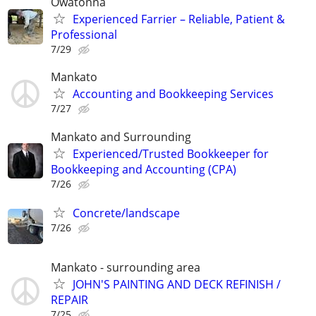
Owatonna
Experienced Farrier – Reliable, Patient &
Professional
7/29
Mankato
Accounting and Bookkeeping Services
7/27
Mankato and Surrounding
Experienced/Trusted Bookkeeper for
Bookkeeping and Accounting (CPA)
7/26
Concrete/landscape
7/26
Mankato - surrounding area
JOHN'S PAINTING AND DECK REFINISH /
REPAIR
7/25