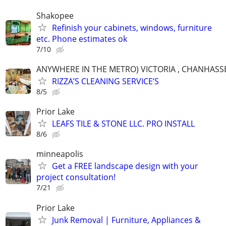
Shakopee
Refinish your cabinets, windows, furniture
etc. Phone estimates ok
7/10
ANYWHERE IN THE METRO) VICTORIA , CHANHASSE
RIZZA’S CLEANING SERVICE’S
8/5
Prior Lake
LEAFS TILE & STONE LLC. PRO INSTALL
8/6
minneapolis
Get a FREE landscape design with your
project consultation!
7/21
Prior Lake
Junk Removal | Furniture, Appliances &