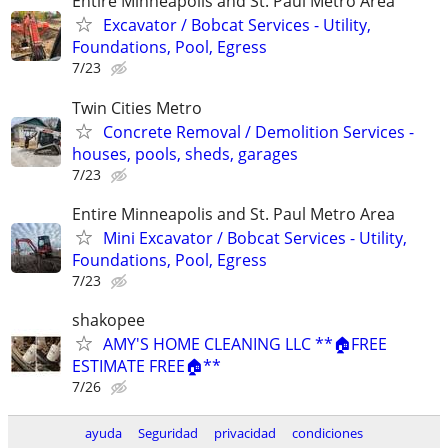
Entire Minneapolis and St. Paul Metro Area
Excavator / Bobcat Services - Utility,
Foundations, Pool, Egress
7/23
Twin Cities Metro
Concrete Removal / Demolition Services -
houses, pools, sheds, garages
7/23
Entire Minneapolis and St. Paul Metro Area
Mini Excavator / Bobcat Services - Utility,
Foundations, Pool, Egress
7/23
shakopee
AMY'S HOME CLEANING LLC **🏠FREE
ESTIMATE FREE🏠**
7/26
ayuda
Seguridad
privacidad
condiciones