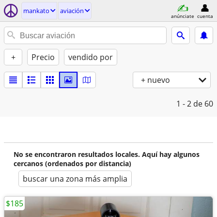
mankato
aviación
anúnciate
cuenta
+
Precio
vendido por
+ nuevo
1 - 2
de 60
No se encontraron resultados locales. Aquí hay algunos
cercanos (ordenados por distancia)
buscar una zona más amplia
$185