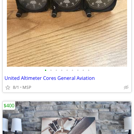
•
•
•
•
•
•
•
•
•
United Altimeter Cores General Aviation
8/1
MSP
$400