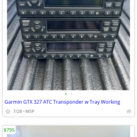
•
•
Garmin GTX 327 ATC Transponder w Tray Working
7/28
MSP
$795