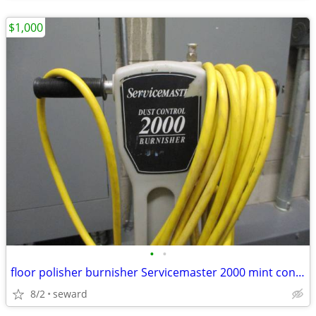
$1,000
•
•
floor polisher burnisher Servicemaster 2000 mint condition
8/2
seward