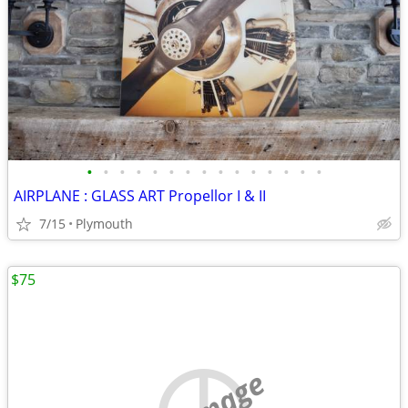
•
•
•
•
•
•
•
•
•
•
•
•
•
•
•
AIRPLANE : GLASS ART Propellor I & II
7/15
Plymouth
$75