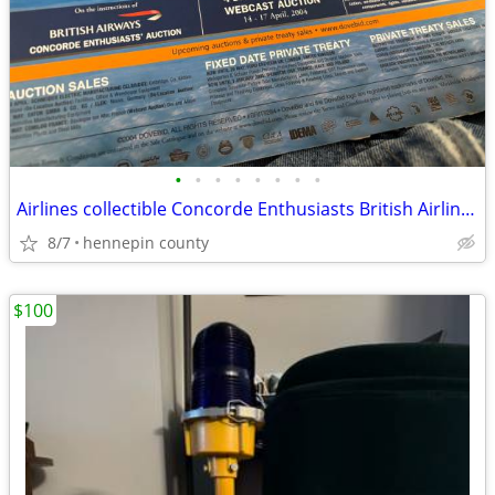
•
•
•
•
•
•
•
•
Airlines collectible Concorde Enthusiasts British Airlines auction
8/7
hennepin county
$100