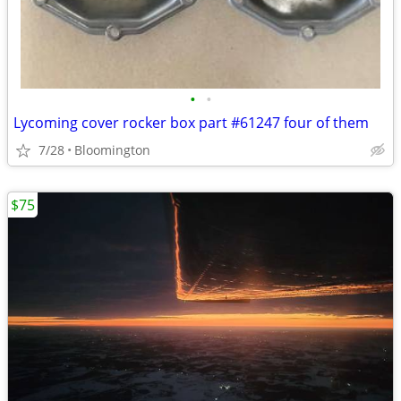
•
•
Lycoming cover rocker box part #61247 four of them
7/28
Bloomington
$75