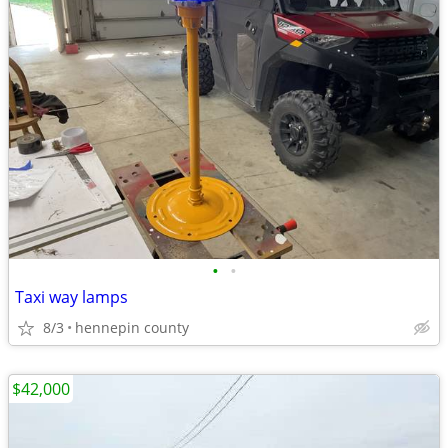
•
•
Taxi way lamps
8/3
hennepin county
$42,000