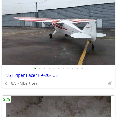
•
•
•
•
•
•
•
•
•
•
•
1954 Piper Pacer PA-20-135
8/5
Albert Lea
$25