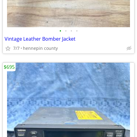
•
•
•
•
Vintage Leather Bomber Jacket
7/7
hennepin county
$695