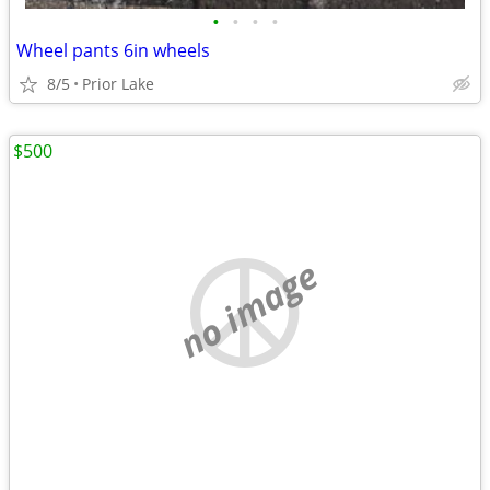
•
•
•
•
Wheel pants 6in wheels
8/5
Prior Lake
$500
no image