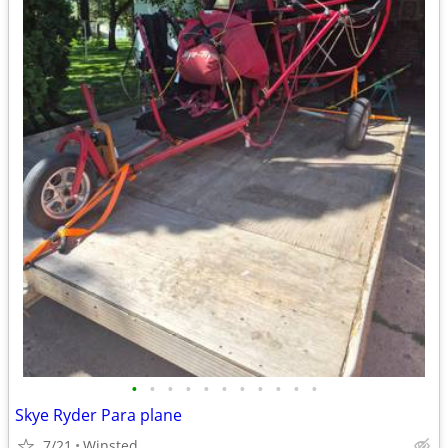
•
•
•
•
•
•
•
•
•
•
•
Skye Ryder Para plane
7/21
Winsted