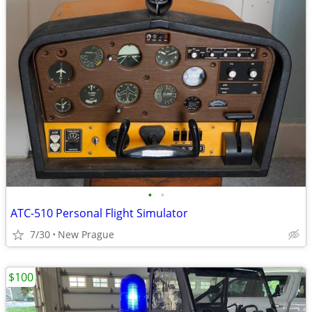
•
•
ATC-510 Personal Flight Simulator
7/30
New Prague
$100