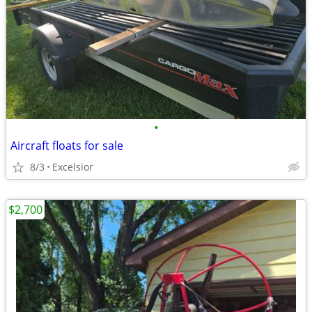
•
Aircraft floats for sale
8/3
Excelsior
$2,700