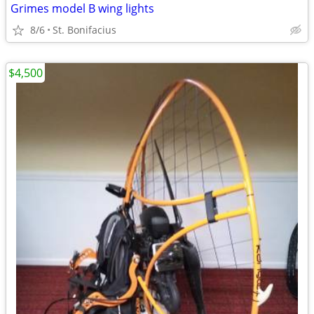
Grimes model B wing lights
8/6
St. Bonifacius
$4,500