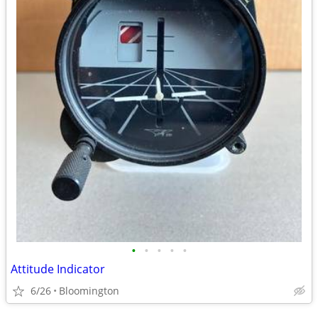
•
•
•
•
•
Attitude Indicator
6/26
Bloomington