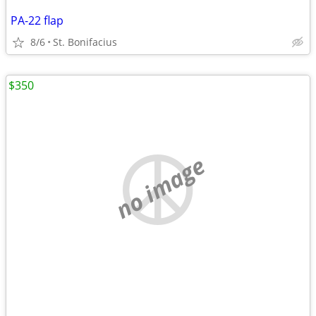
PA-22 flap
8/6
St. Bonifacius
$350
no image