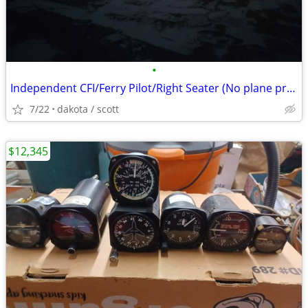
•
Independent CFI/Ferry Pilot/Right Seater (No plane provided)
7/22
dakota / scott
$12,345