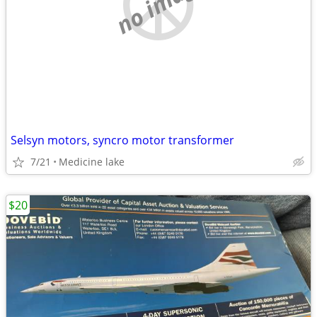
no image
Selsyn motors, syncro motor transformer
7/21
Medicine lake
$20