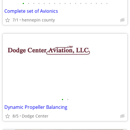
•
•
•
•
•
•
•
•
•
•
•
•
•
•
•
•
•
Complete set of Avionics
7/1
hennepin county
•
•
Dynamic Propeller Balancing
8/5
Dodge Center