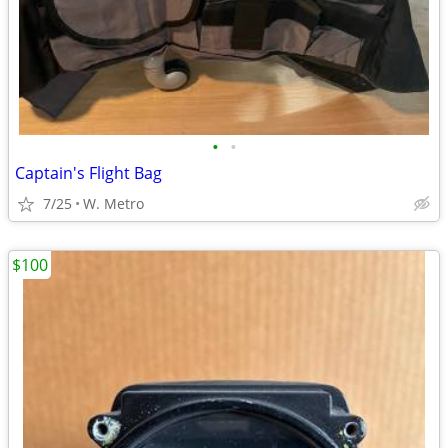
•
•
Captain's Flight Bag
7/25
W. Metro
$100