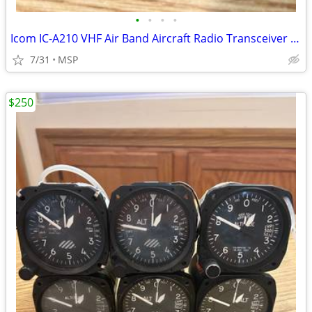
•
•
•
•
Icom IC-A210 VHF Air Band Aircraft Radio Transceiver Not Working
7/31
MSP
$250