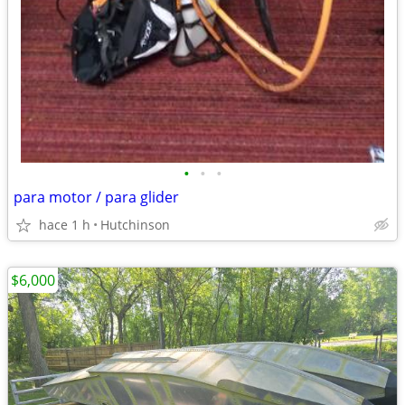
•
•
•
para motor / para glider
hace 1 h
Hutchinson
$6,000