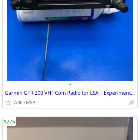
•
Garmin GTR 200 VHF Com Radio for LSA + Experimental Aircraft
7/30
MSP
$275