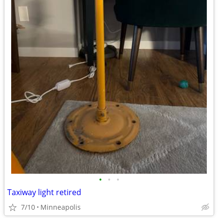
•
•
•
Taxiway light retired
7/10
Minneapolis