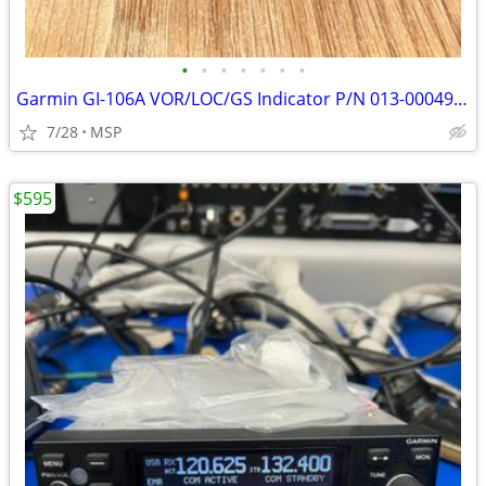
•
•
•
•
•
•
•
Garmin GI-106A VOR/LOC/GS Indicator P/N 013-00049-01 Good As Removed
7/28
MSP
$595