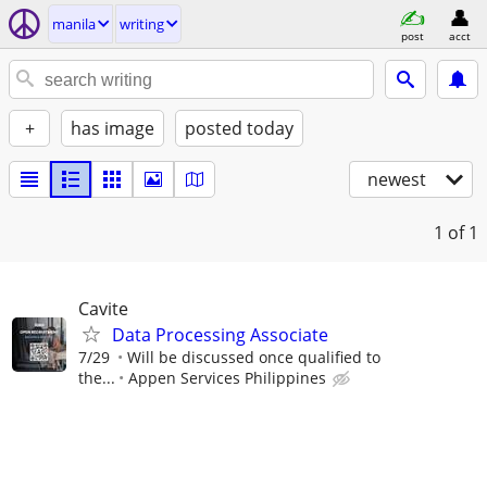
manila
writing
post
acct
+
has image
posted today
newest
1
of 1
Cavite
Data Processing Associate
7/29
Will be discussed once qualified to
the...
Appen Services Philippines