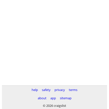
help
safety
privacy
terms
about
app
sitemap
© 2026 craigslist