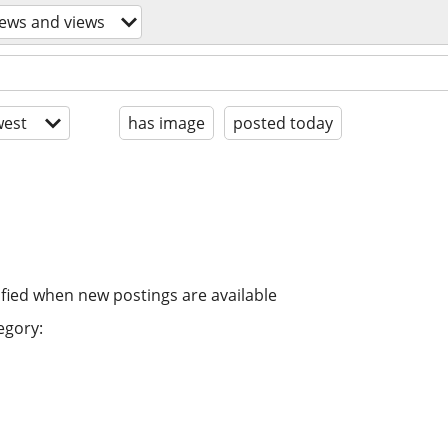
news and views
est
has image
posted today
ified when new postings are available
egory: