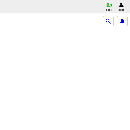
post
acct