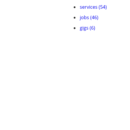
services (54)
jobs (46)
gigs (6)