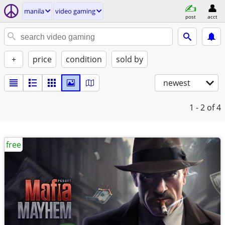
manila
video gaming
post
acct
+
price
condition
sold by
newest
1 - 2
of 4
free