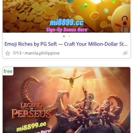
•
•
Emoji Riches by PG Soft — Craft Your Million-Dollar Sticker Win
7/13
manila,philippine
free