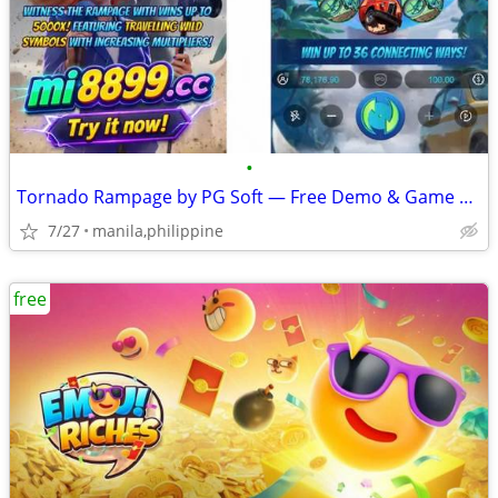
•
Tornado Rampage by PG Soft — Free Demo & Game Review
7/27
manila,philippine
free