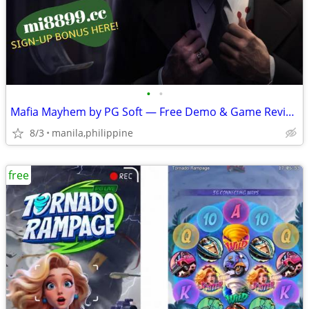
•
•
Mafia Mayhem by PG Soft — Free Demo & Game Review
8/3
manila,philippine
free