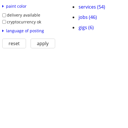
paint color
services (54)
delivery available
jobs (46)
cryptocurrency ok
gigs (6)
language of posting
reset
apply