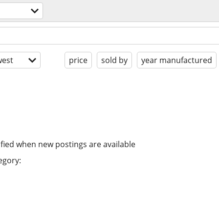
est
price
sold by
year manufactured
ified when new postings are available
egory: