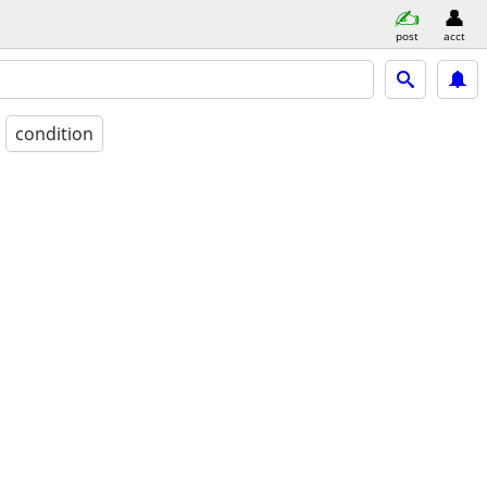
post
acct
condition