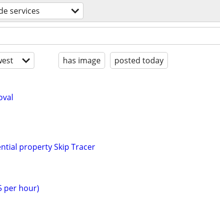
ade services
est
has image
posted today
oval
tial property Skip Tracer
$5 per hour)