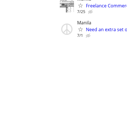
Freelance Commerc
7/25
Manila
Need an extra set 
7/1