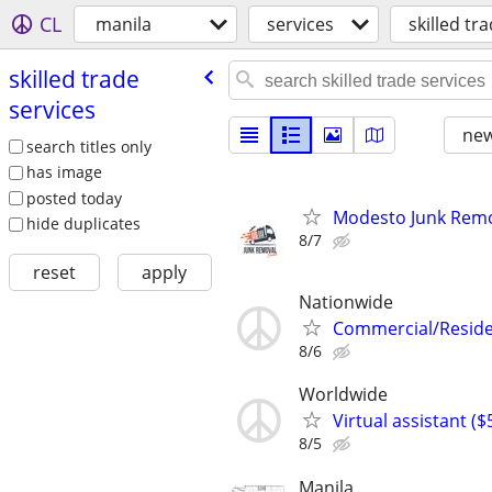
CL
manila
services
skilled tr
skilled trade
services
new
search titles only
has image
posted today
Modesto Junk Rem
hide duplicates
8/7
reset
apply
Nationwide
Commercial/Residen
8/6
Worldwide
Virtual assistant (
8/5
Manila