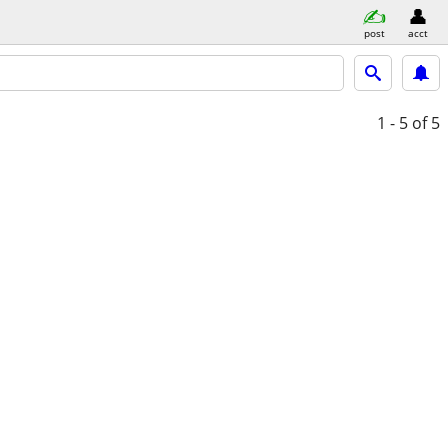
post
acct
1 - 5
of 5