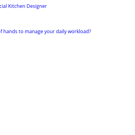
ial Kitchen Designer
of hands to manage your daily workload?