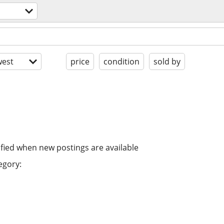
est
price
condition
sold by
ified when new postings are available
egory: