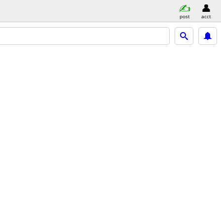
post
acct