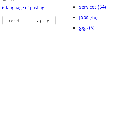
services (54)
language of posting
jobs (46)
reset
apply
gigs (6)