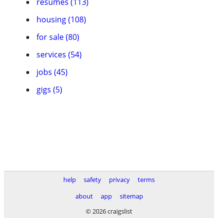
resumes (113)
housing (108)
for sale (80)
services (54)
jobs (45)
gigs (5)
help
safety
privacy
terms
about
app
sitemap
© 2026 craigslist