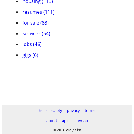
housing (113)
resumes (111)
for sale (83)
services (54)
jobs (46)
gigs (6)
help
safety
privacy
terms
about
app
sitemap
© 2026 craigslist