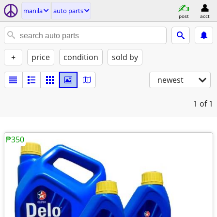
manila
auto parts
post
acct
+
price
condition
sold by
newest
1
of 1
₱350