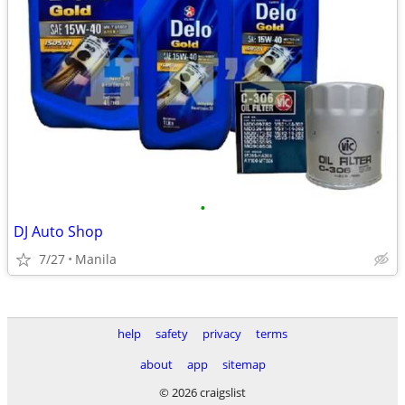
•
DJ Auto Shop
7/27
Manila
help
safety
privacy
terms
about
app
sitemap
© 2026 craigslist