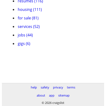
resumes (116)
housing (111)
for sale (81)
services (52)
jobs (44)
gigs (6)
help
safety
privacy
terms
about
app
sitemap
© 2026 craigslist