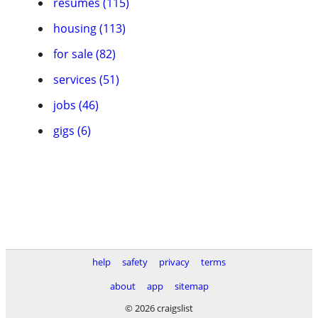
resumes (115)
housing (113)
for sale (82)
services (51)
jobs (46)
gigs (6)
help
safety
privacy
terms
about
app
sitemap
© 2026 craigslist