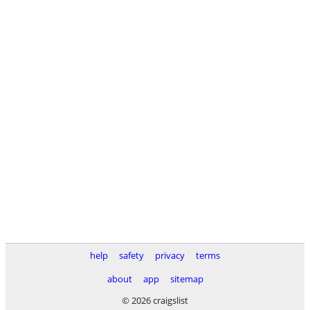
help
safety
privacy
terms
about
app
sitemap
© 2026 craigslist