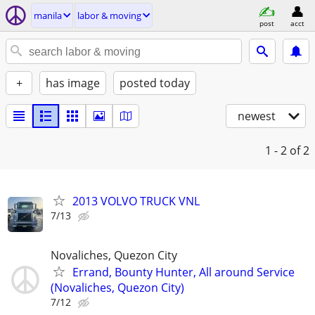
manila
labor & moving
post
acct
+
has image
posted today
newest
1 - 2
of 2
2013 VOLVO TRUCK VNL
7/13
Novaliches, Quezon City
Errand, Bounty Hunter, All around Service
(Novaliches, Quezon City)
7/12