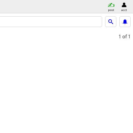
post
acct
1
of 1