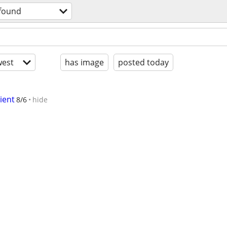
 found
est
has image
posted today
ient
8/6
hide