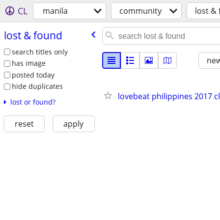
CL
manila
community
lost &
lost & found
search titles only
new
has image
posted today
hide duplicates
lovebeat philippines 2017 cl
lost or found?
reset
apply