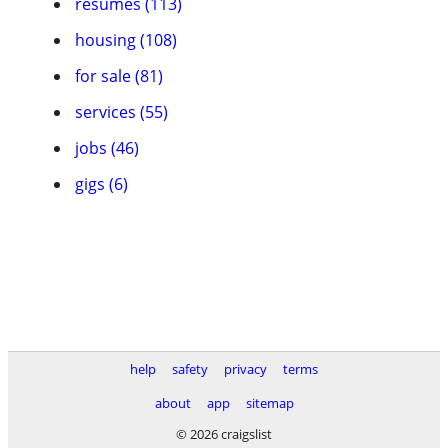
resumes (113)
housing (108)
for sale (81)
services (55)
jobs (46)
gigs (6)
help
safety
privacy
terms
about
app
sitemap
© 2026 craigslist