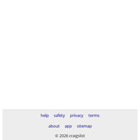
help
safety
privacy
terms
about
app
sitemap
© 2026 craigslist