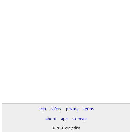
help
safety
privacy
terms
about
app
sitemap
© 2026 craigslist