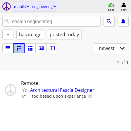
manila
engineering
post
acct
+
has image
posted today
newest
1
of 1
Remote
Architectural Fascia Designer
7/1
tbd based upon experience