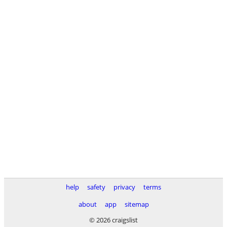
help
safety
privacy
terms
about
app
sitemap
© 2026 craigslist