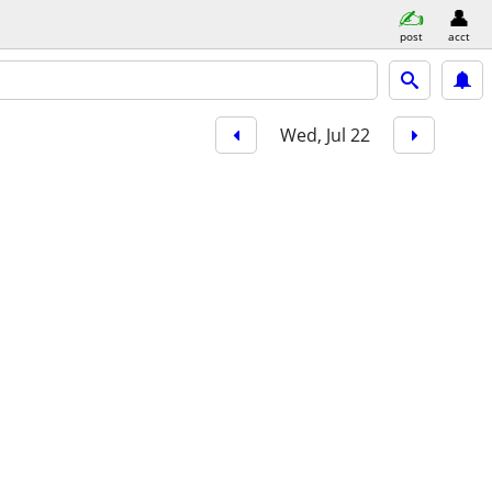
post
acct
Wed, Jul 22