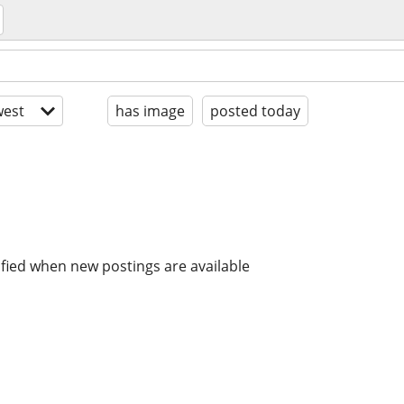
est
has image
posted today
ified when new postings are available