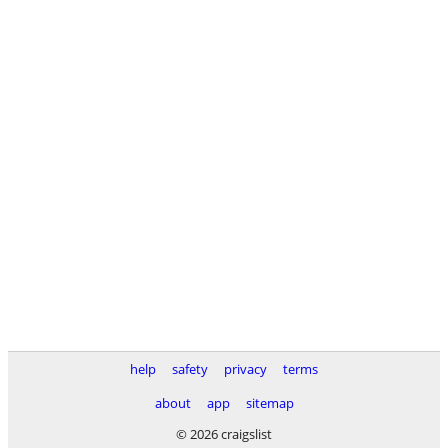
help
safety
privacy
terms
about
app
sitemap
© 2026 craigslist