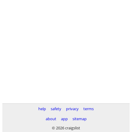
help
safety
privacy
terms
about
app
sitemap
© 2026 craigslist