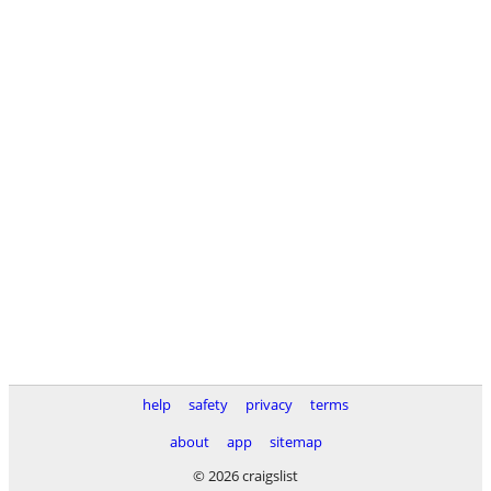
help
safety
privacy
terms
about
app
sitemap
© 2026 craigslist