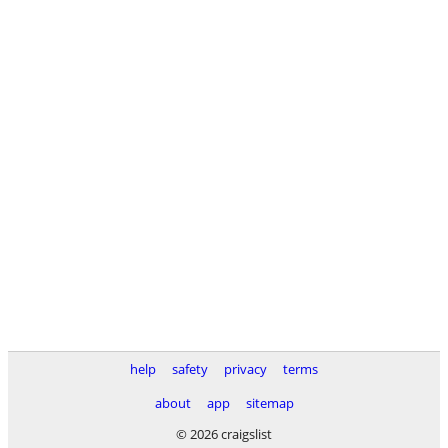
help
safety
privacy
terms
about
app
sitemap
© 2026 craigslist