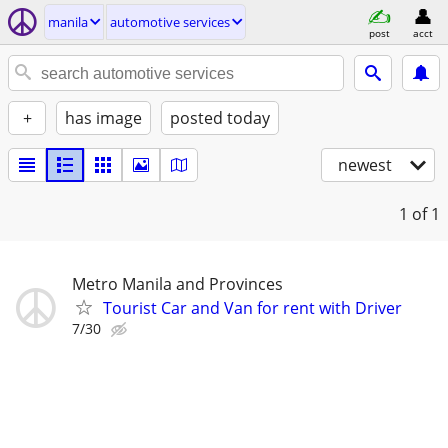
manila
automotive services
post
acct
+
has image
posted today
newest
1
of 1
Metro Manila and Provinces
Tourist Car and Van for rent with Driver
7/30