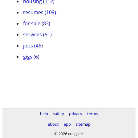
housing (112)
resumes (109)
for sale (83)
services (51)
jobs (46)
gigs (6)
help
safety
privacy
terms
about
app
sitemap
© 2026 craigslist