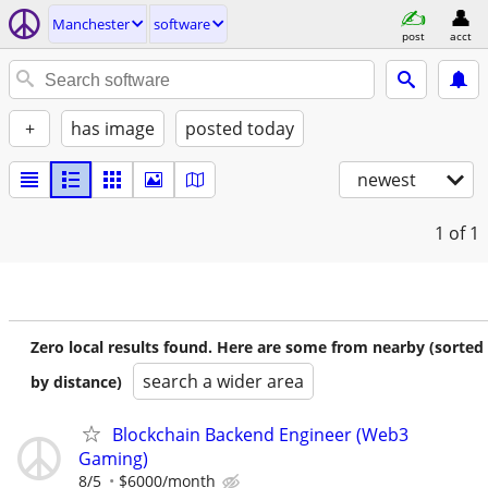
Manchester
software
post
acct
+
has image
posted today
newest
1
of 1
Zero local results found. Here are some from nearby (sorted
search a wider area
by distance)
Blockchain Backend Engineer (Web3
Gaming)
8/5
$6000/month