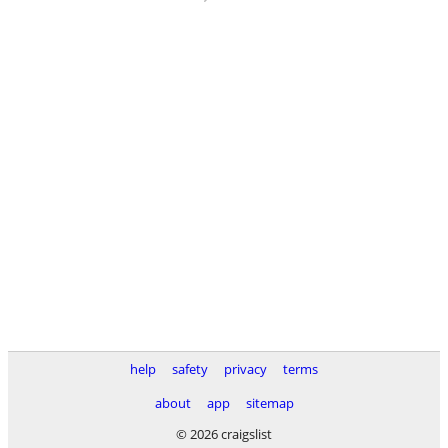
help
safety
privacy
terms
about
app
sitemap
© 2026 craigslist