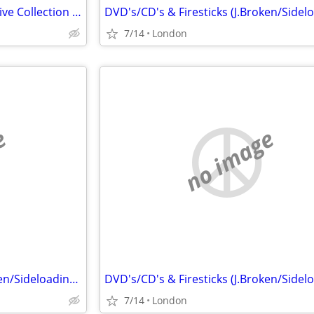
Alvin Lee, Ten Years After Massive Collection CD LP 45
7/14
London
e
no image
DVD's/CD's & Firesticks (J.Broken/Sideloading) IPTV Set Top Box's
7/14
London