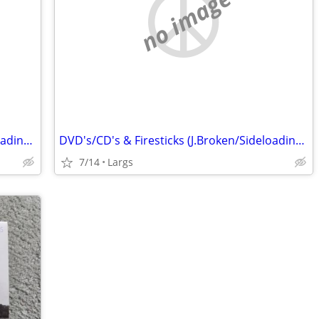
no image
DVD's/CD's & Firesticks (J.Broken/Sideloading) IPTV Set Top Box's
DVD's/CD's & Firesticks (J.Broken/Sideloading) IPTV Set Top Box's
7/14
Largs