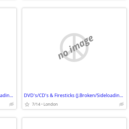
no image
DVD's/CD's & Firesticks (J.Broken/Sideloading) IPTV Set Top Box's
DVD's/CD's & Firesticks (J.Broken/Sideloading) IPTV Set Top Box's
7/14
London