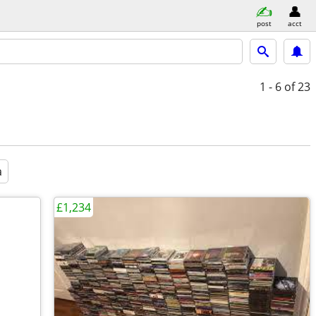
post
acct
1 - 6
of 23
a
£1,234