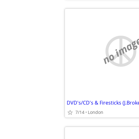
no imag
7/14
London