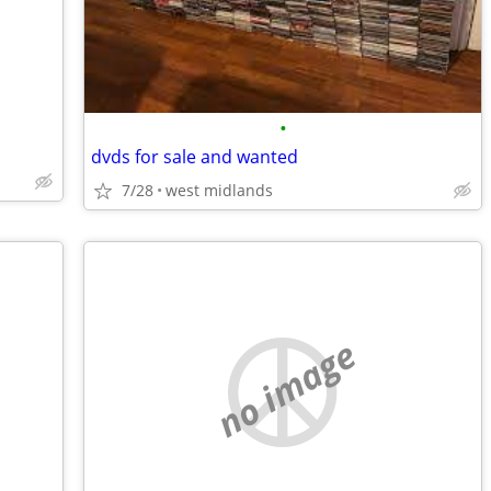
•
dvds for sale and wanted
7/28
west midlands
no image