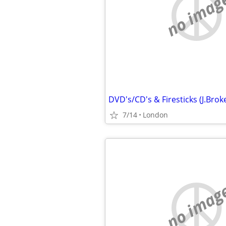
no imag
7/14
London
no imag