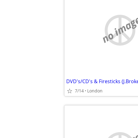
no imag
7/14
London