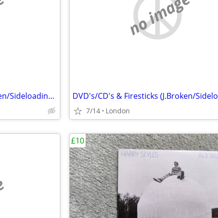
e
no image
DVD's/CD's & Firesticks (J.Broken/Sideloading) IPTV Set Top Box's
7/14
London
£10
e