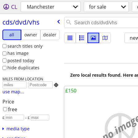
CL
Manchester
for sale
cds/​dvd/​vhs
all
owner
dealer
new
search titles only
has image
posted today
hide duplicates
Zero local results found. Here 
MILES FROM LOCATION

£150
use map...
Price
free
no imag
£
– £
media type