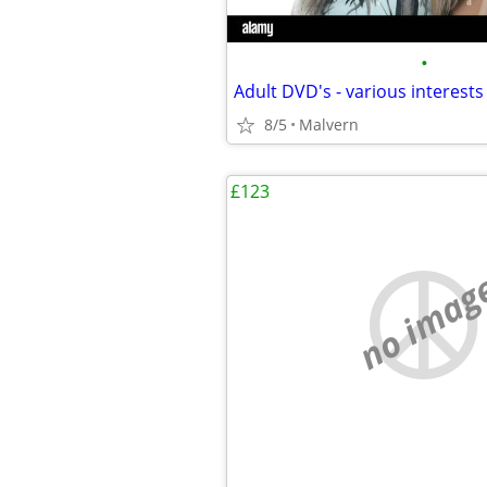
•
8/5
Malvern
£123
no imag