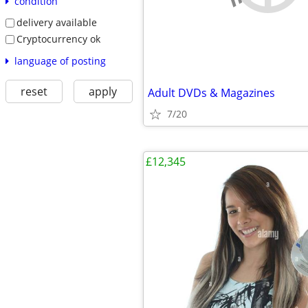
condition
delivery available
Cryptocurrency ok
language of posting
reset
apply
Adult DVDs & Magazines
7/20
£12,345