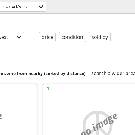
cds/dvd/vhs
est
price
condition
sold by
search a wider are
are some from nearby (sorted by distance)
£1
e
no image