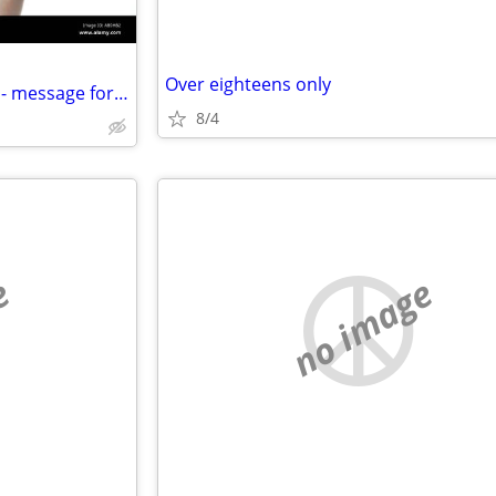
Over eighteens only
Adult DVD's - various interests - message for a list
8/4
e
no image