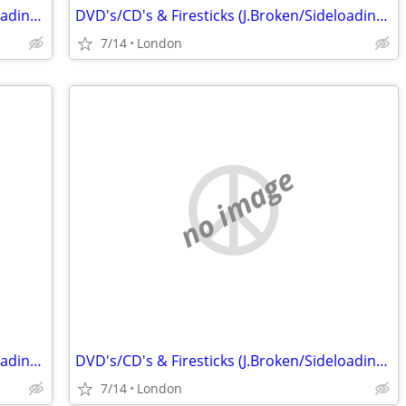
DVD's/CD's & Firesticks (J.Broken/Sideloading) IPTV Set Top Box's
DVD's/CD's & Firesticks (J.Broken/Sideloading) IPTV Set Top Box's
7/14
London
no image
DVD's/CD's & Firesticks (J.Broken/Sideloading) IPTV Set Top Box's
DVD's/CD's & Firesticks (J.Broken/Sideloading) IPTV Set Top Box's
7/14
London