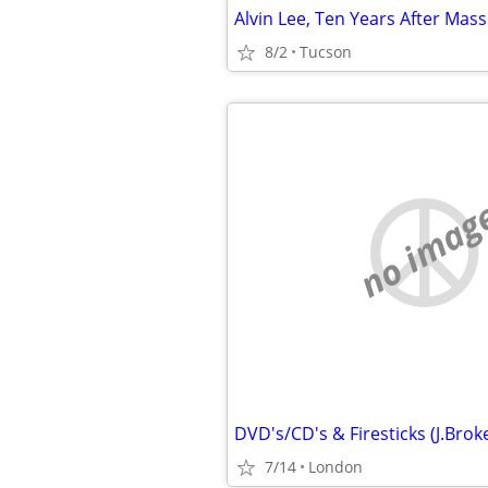
8/2
Tucson
no imag
7/14
London