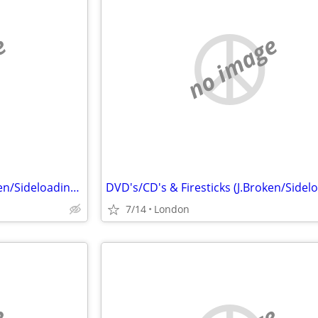
e
no image
DVD's/CD's & Firesticks (J.Broken/Sideloading) IPTV Set Top Box's
7/14
London