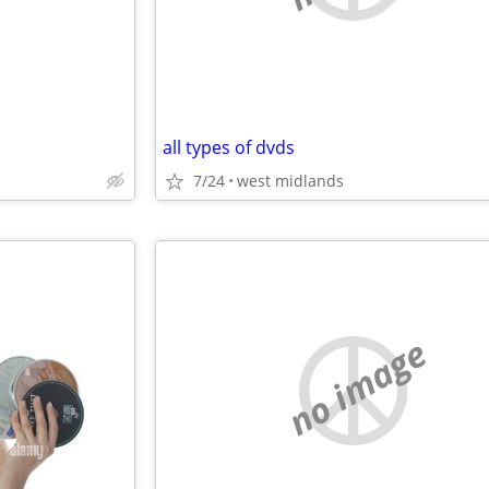
all types of dvds
7/24
west midlands
no image