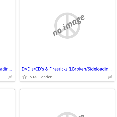
no image
DVD's/CD's & Firesticks (J.Broken/Sideloading) IPTV Set Top Box's
DVD's/CD's & Firesticks (J.Broken/Sideloading) IPTV Set Top Box's
7/14
London