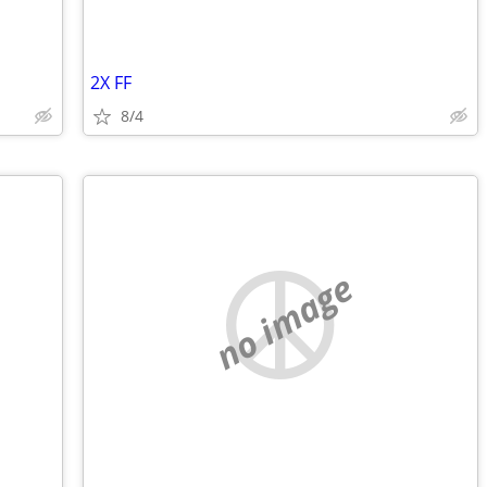
2X FF
8/4
no image