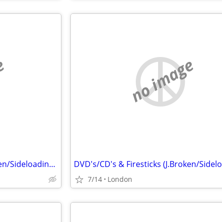
e
no image
DVD's/CD's & Firesticks (J.Broken/Sideloading) IPTV Set Top Box's
7/14
London