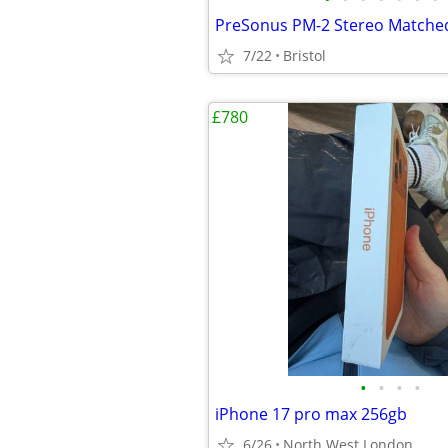
7/22
Bristol
£780
•
•
•
•
iPhone 17 pro max 256gb
6/26
North West London