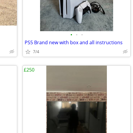
•
•
•
PS5 Brand new with box and all instructions
7/4
£250