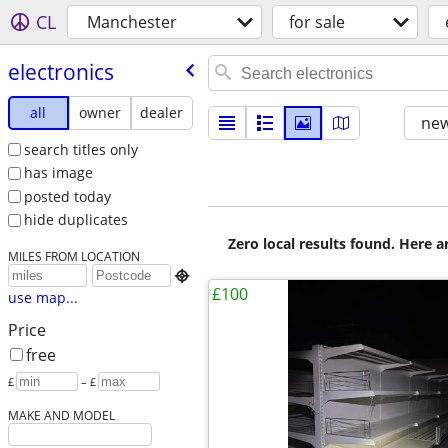
CL
Manchester
for sale
electronics
all
owner
dealer
new
search titles only
has image
posted today
hide duplicates
Zero local results found. Here 
MILES FROM LOCATION

£100
use map...
Price
free
£
– £
MAKE AND MODEL