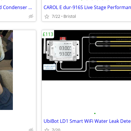
PreSonus PM-2 Stereo Matched Condenser Microphones
7/22
Bristol
£113
•
UbiBot LD1 Smart WiFi Water Leak Dete
7/20