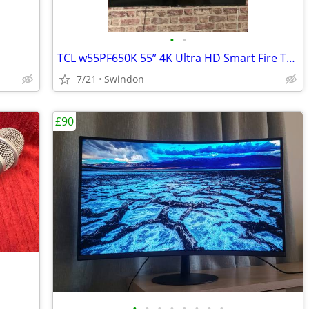
•
•
TCL w55PF650K 55” 4K Ultra HD Smart Fire TV – Like New
7/21
Swindon
£90
•
•
•
•
•
•
•
•