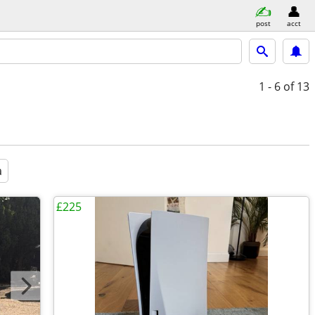
post
acct
1 - 6
of 13
a
£225