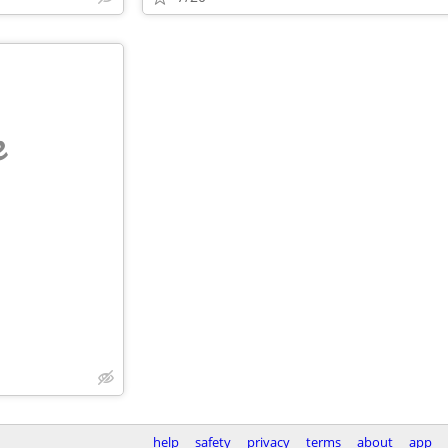
e
help
safety
privacy
terms
about
app