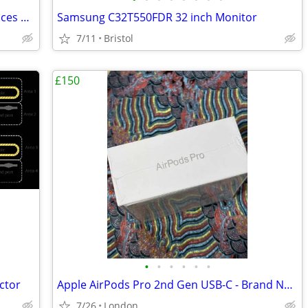
CAROL E dur-916S Live Stage Performances Dynamic Microphone
Samsung C32T550FDR 32 inch Monitor
7/11
Bristol
£150
•
•
•
•
•
•
ctor
Apple AirPods Pro 2nd Gen USB-C - Brand New Sealed
7/26
London