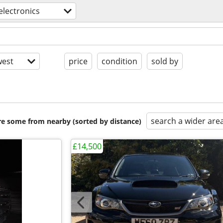
electronics
est
price
condition
sold by
search a wider are
are some from nearby (sorted by distance)
£14,500