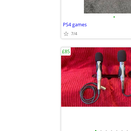
•
PS4 games
7/4
£85
•
•
•
•
•
•
•