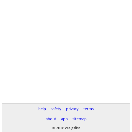
help
safety
privacy
terms
about
app
sitemap
© 2026 craigslist