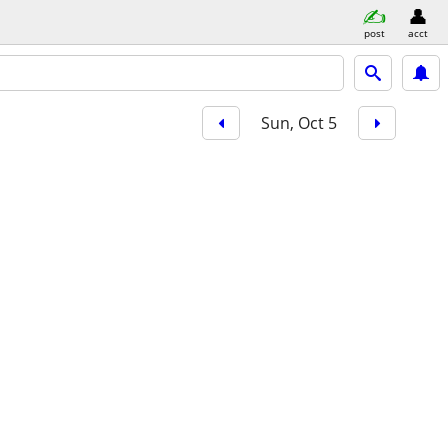
post
acct
Sun, Oct 5