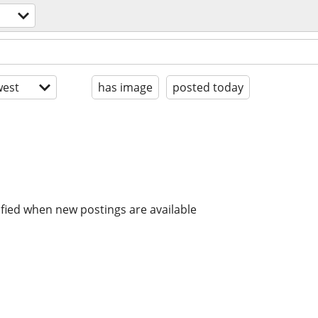
est
has image
posted today
ified when new postings are available