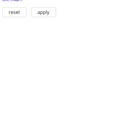
reset
apply