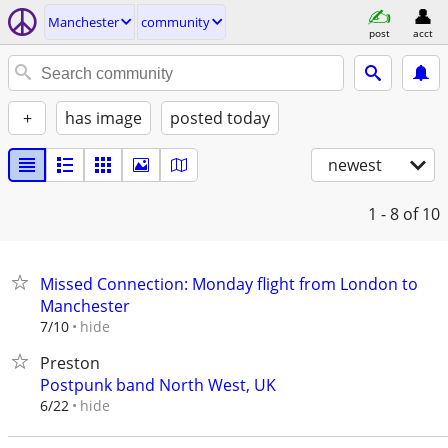
Manchester
community
post
acct
+
has image
posted today
newest
1 - 8
of 10
Missed Connection: Monday flight from London to
Manchester
hide
7/10
Preston
Postpunk band North West, UK
hide
6/22