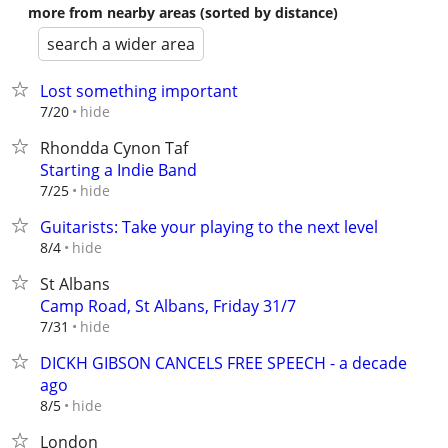
more from nearby areas (sorted by distance)
search a wider area
Lost something important
hide
7/20
Rhondda Cynon Taf
Starting a Indie Band
hide
7/25
Guitarists: Take your playing to the next level
hide
8/4
St Albans
Camp Road, St Albans, Friday 31/7
hide
7/31
DICKH GIBSON CANCELS FREE SPEECH - a decade
ago
hide
8/5
London