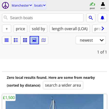
Manchester
boats
post
acct
+
price
sold by
length overall (LOA)
propuls
newest
1
of 1
Zero local results found. Here are some from nearby
search a wider area
(sorted by distance)
£1,500