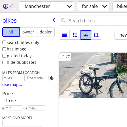
CL
Manchester
for sale
bike
bikes
all
owner
dealer
new
search titles only
has image
posted today
£170
hide duplicates
MILES FROM LOCATION

use map...
Price
free
£
– £
MAKE AND MODEL