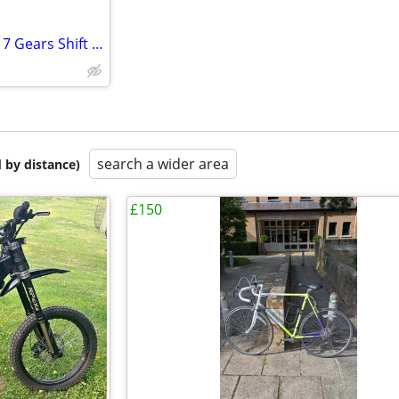
Folding Bicycle ( 90% New) with 7 Gears Shift Lever
search a wider area
 by distance)
£150