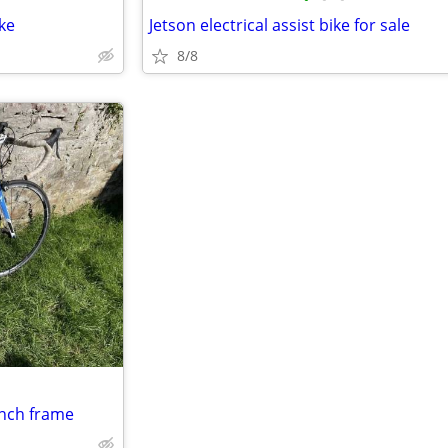
ke
Jetson electrical assist bike for sale
8/8
inch frame