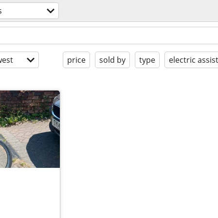
s
est
price
sold by
type
electric assis