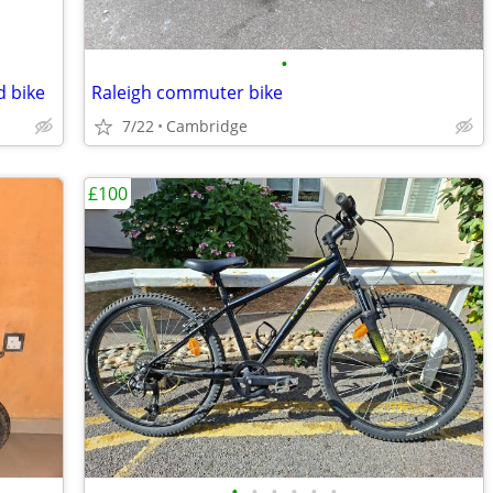
•
d bike
Raleigh commuter bike
7/22
Cambridge
£100
•
•
•
•
•
•