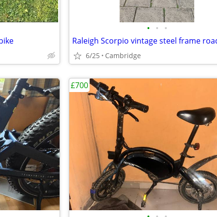
•
•
•
bike
Raleigh Scorpio vintage steel frame roa
6/25
Cambridge
£700
•
•
•