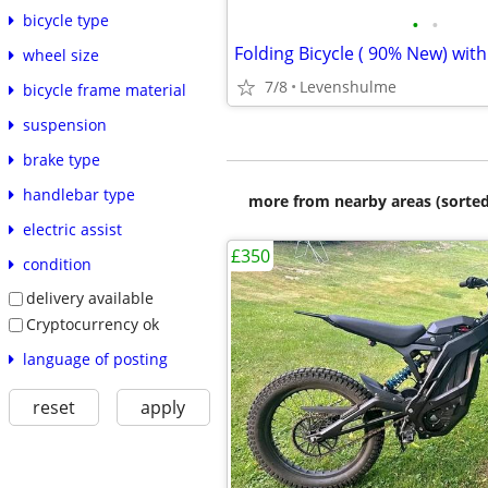
bicycle type
•
•
wheel size
7/8
Levenshulme
bicycle frame material
suspension
brake type
handlebar type
more from nearby areas (sorted
electric assist
£350
condition
delivery available
Cryptocurrency ok
language of posting
reset
apply