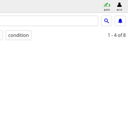
post
acct
t
condition
1 - 4
of 8