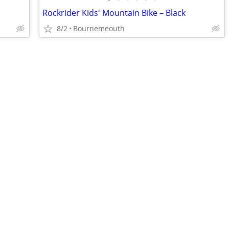
Rockrider Kids' Mountain Bike – Black
8/2
Bournemeouth