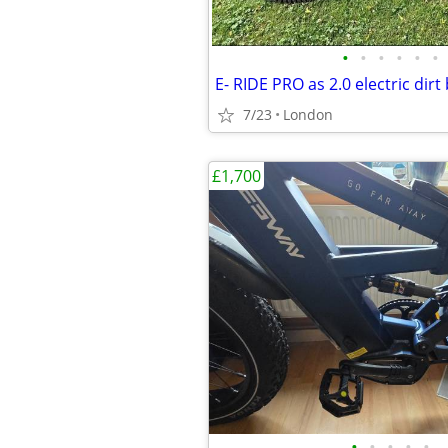
•
•
•
•
•
•
E- RIDE PRO as 2.0 electric dirt 
7/23
London
£1,700
•
•
•
•
•