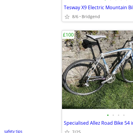
Tesway X9 Electric Mountain Bi
8/6
Bridgend
£100
•
•
•
•
Specialised Allez Road Bike 54 
safety tips
7/25