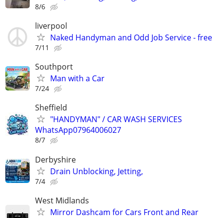
8/6
liverpool
Naked Handyman and Odd Job Service - free
7/11
Southport
Man with a Car
7/24
Sheffield
"HANDYMAN" / CAR WASH SERVICES
WhatsApp07964006027
8/7
Derbyshire
Drain Unblocking, Jetting,
7/4
West Midlands
Mirror Dashcam for Cars Front and Rear