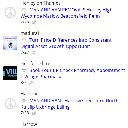
Henley on Thames
MAN AND VAN REMOVALS Henley High
Wycombe Marlow Beaconsfield Penn
7/28
madurai
Turn Price Differences Into Consistent
Digital Asset Growth Opportunit
7/27
Hertfordshire
Book Your BP Check Pharmacy Appointment
| Village Pharmacy
8/7
Harrow
MAN AND VAN - Harrow Greenford Northolt
Ruislip Uxbridge Ealing
7/28
Harrow