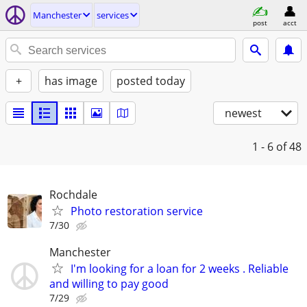
Manchester
services
post
acct
+
has image
posted today
newest
1 - 6
of 48
Rochdale
Photo restoration service
7/30
Manchester
I'm looking for a loan for 2 weeks . Reliable
and willing to pay good
7/29