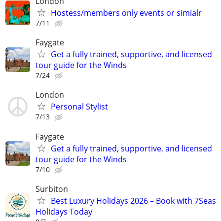
London
Hostess/members only events or simialr
7/11
Faygate
Get a fully trained, supportive, and licensed
tour guide for the Winds
7/24
London
Personal Stylist
7/13
Faygate
Get a fully trained, supportive, and licensed
tour guide for the Winds
7/10
Surbiton
Best Luxury Holidays 2026 – Book with 7Seas
Holidays Today