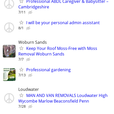
Professional ABDL Caregiver & Babysitter –
Cambridgeshire
7/11
I will be your personal admin assistant
8/1
Woburn Sands
Keep Your Roof Moss-Free with Moss
Removal Woburn Sands
7/7
Professional gardening
7/13
Loudwater
MAN AND VAN REMOVALS Loudwater High
Wycombe Marlow Beaconsfield Penn
7/28