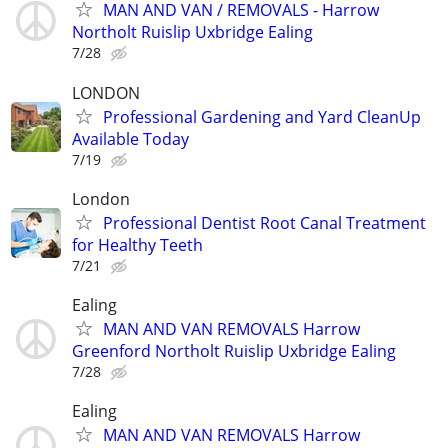
MAN AND VAN / REMOVALS - Harrow
Northolt Ruislip Uxbridge Ealing
7/28
LONDON
Professional Gardening and Yard CleanUp
Available Today
7/19
London
Professional Dentist Root Canal Treatment
for Healthy Teeth
7/21
Ealing
MAN AND VAN REMOVALS Harrow
Greenford Northolt Ruislip Uxbridge Ealing
7/28
Ealing
MAN AND VAN REMOVALS Harrow