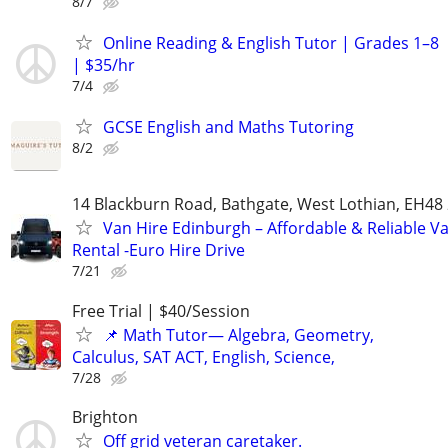
8/7
Online Reading & English Tutor | Grades 1–8
| $35/hr
7/4
GCSE English and Maths Tutoring
8/2
14 Blackburn Road, Bathgate, West Lothian, EH48
Van Hire Edinburgh – Affordable & Reliable V
Rental -Euro Hire Drive
7/21
Free Trial | $40/Session
📌 Math Tutor— Algebra, Geometry,
Calculus, SAT ACT, English, Science,
7/28
Brighton
Off grid veteran caretaker.