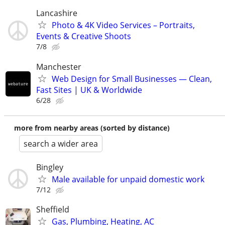
Lancashire
Photo & 4K Video Services – Portraits,
Events & Creative Shoots
7/8
Manchester
Web Design for Small Businesses — Clean,
Fast Sites | UK & Worldwide
6/28
more from nearby areas (sorted by distance)
search a wider area
Bingley
Male available for unpaid domestic work
7/12
Sheffield
Gas, Plumbing, Heating, AC