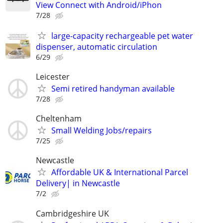
View Connect with Android/iPhon
7/28
large-capacity rechargeable pet water
dispenser, automatic circulation
6/29
Leicester
Semi retired handyman available
7/28
Cheltenham
Small Welding Jobs/repairs
7/25
Newcastle
Affordable UK & International Parcel
Delivery| in Newcastle
7/2
Cambridgeshire UK