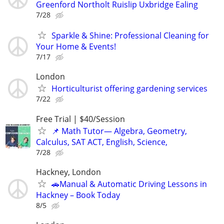
Greenford Northolt Ruislip Uxbridge Ealing
7/28
Sparkle & Shine: Professional Cleaning for
Your Home & Events!
7/17
London
Horticulturist offering gardening services
7/22
Free Trial | $40/Session
📌 Math Tutor— Algebra, Geometry,
Calculus, SAT ACT, English, Science,
7/28
Hackney, London
🚗Manual & Automatic Driving Lessons in
Hackney – Book Today
8/5