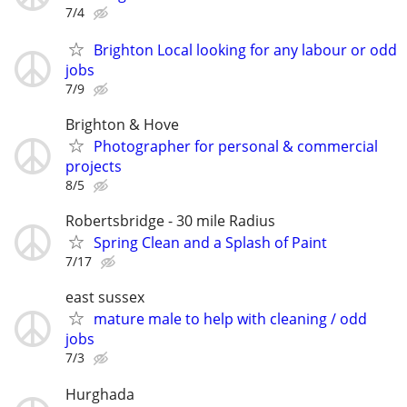
7/4
Brighton Local looking for any labour or odd
jobs
7/9
Brighton & Hove
Photographer for personal & commercial
projects
8/5
Robertsbridge - 30 mile Radius
Spring Clean and a Splash of Paint
7/17
east sussex
mature male to help with cleaning / odd
jobs
7/3
Hurghada