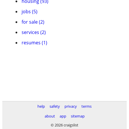
housing (93)
jobs (5)
for sale (2)
services (2)
resumes (1)
help
safety
privacy
terms
about
app
sitemap
© 2026 craigslist